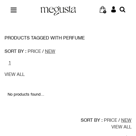
0
PRODUCTS TAGGED WITH PERFUME
SORT BY :
PRICE
/
NEW
1
VIEW ALL
No products found...
SORT BY :
PRICE
/
NEW
VIEW ALL