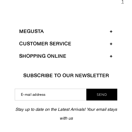
1
MEGUSTA
CUSTOMER SERVICE
SHOPPING ONLINE
SUBSCRIBE TO OUR NEWSLETTER
SEND
Stay up to date on the Latest Arrivals! Your email stays
with us