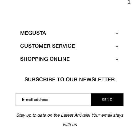
1
MEGUSTA
CUSTOMER SERVICE
SHOPPING ONLINE
SUBSCRIBE TO OUR NEWSLETTER
SEND
Stay up to date on the Latest Arrivals! Your email stays
with us