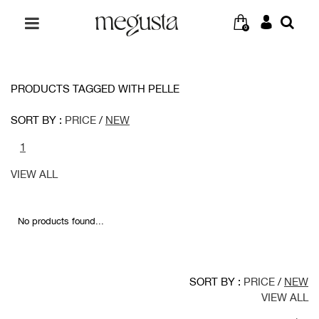
0
PRODUCTS TAGGED WITH PELLE
SORT BY :
PRICE
/
NEW
1
VIEW ALL
No products found...
SORT BY :
PRICE
/
NEW
VIEW ALL