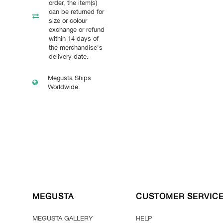
order, the item(s)
can be returned for
size or colour
exchange or refund
within 14 days of
the merchandise's
delivery date.
Megusta Ships
Worldwide.
MEGUSTA
CUSTOMER SERVIC
MEGUSTA GALLERY
HELP