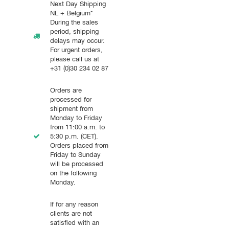
Next Day Shipping
NL + Belgium*
During the sales
period, shipping
delays may occur.
For urgent orders,
please call us at
+31 (0)30 234 02 87
Orders are
processed for
shipment from
Monday to Friday
from 11:00 a.m. to
5:30 p.m. (CET).
Orders placed from
Friday to Sunday
will be processed
on the following
Monday.
If for any reason
clients are not
satisfied with an