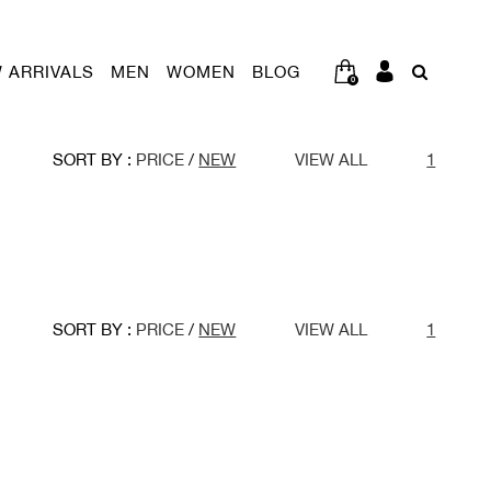
 ARRIVALS
MEN
WOMEN
BLOG
0
SORT BY :
PRICE
/
NEW
VIEW ALL
1
SORT BY :
PRICE
/
NEW
VIEW ALL
1