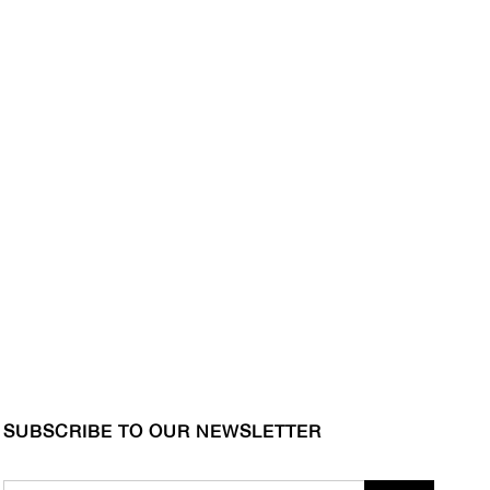
SUBSCRIBE TO OUR NEWSLETTER