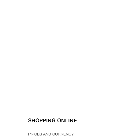
E
SHOPPING ONLINE
PRICES AND CURRENCY