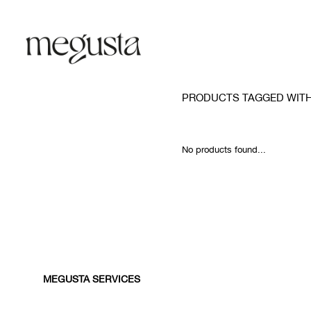
PRODUCTS TAGGED WITH
No products found...
MEGUSTA SERVICES