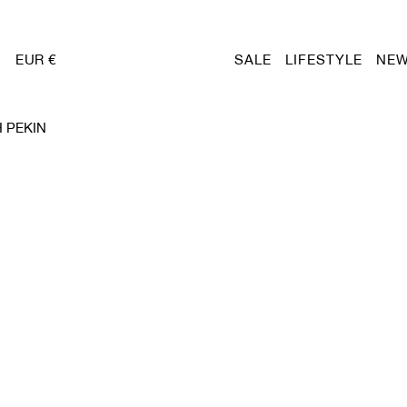
EUR €
SALE
LIFESTYLE
NEW
 PEKIN