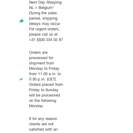
Next Day Shipping
NL + Belgium*
During the sales
period, shipping
delays may occur.
For urgent orders,
please call us at
+31 (0)30 234 02 87
Orders are
processed for
shipment from
Monday to Friday
from 11:00 a.m. to
5:30 p.m. (CET).
Orders placed from
Friday to Sunday
will be processed
on the following
Monday.
If for any reason
clients are not
satisfied with an