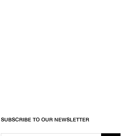
SUBSCRIBE TO OUR NEWSLETTER