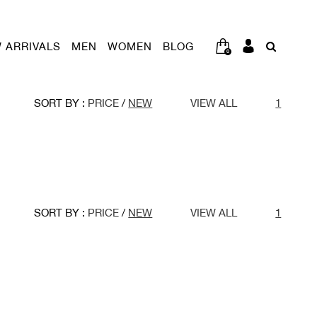
 ARRIVALS
MEN
WOMEN
BLOG
0
SORT BY :
PRICE
/
NEW
VIEW ALL
1
SORT BY :
PRICE
/
NEW
VIEW ALL
1