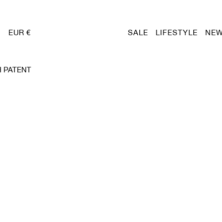
EUR €
SALE
LIFESTYLE
NEW
 PATENT