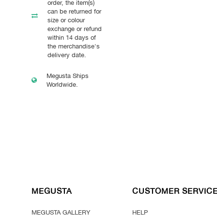
order, the item(s)
can be returned for
size or colour
exchange or refund
within 14 days of
the merchandise's
delivery date.
Megusta Ships
Worldwide.
MEGUSTA
CUSTOMER SERVIC
MEGUSTA GALLERY
HELP