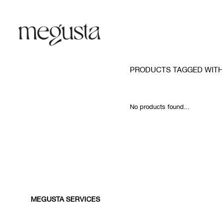
PRODUCTS TAGGED WITH
No products found...
MEGUSTA SERVICES