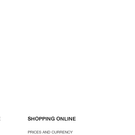
E
SHOPPING ONLINE
PRICES AND CURRENCY