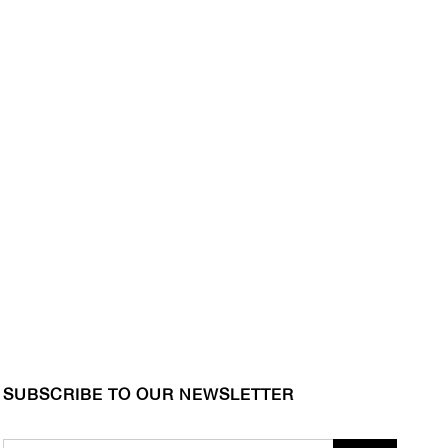
SUBSCRIBE TO OUR NEWSLETTER