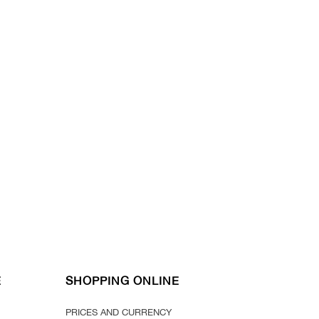
E
SHOPPING ONLINE
PRICES AND CURRENCY