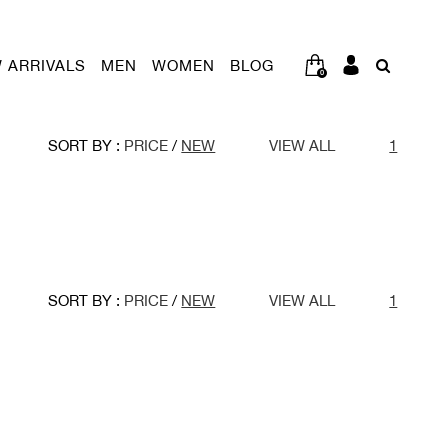
 ARRIVALS
MEN
WOMEN
BLOG
0
SORT BY :
PRICE
/
NEW
VIEW ALL
1
SORT BY :
PRICE
/
NEW
VIEW ALL
1