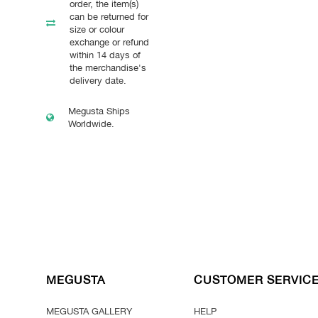
order, the item(s)
can be returned for
size or colour
exchange or refund
within 14 days of
the merchandise's
delivery date.
Megusta Ships
Worldwide.
MEGUSTA
CUSTOMER SERVIC
MEGUSTA GALLERY
HELP