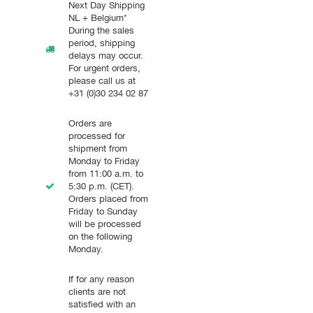
Next Day Shipping
NL + Belgium*
During the sales
period, shipping
delays may occur.
For urgent orders,
please call us at
+31 (0)30 234 02 87
Orders are
processed for
shipment from
Monday to Friday
from 11:00 a.m. to
5:30 p.m. (CET).
Orders placed from
Friday to Sunday
will be processed
on the following
Monday.
If for any reason
clients are not
satisfied with an