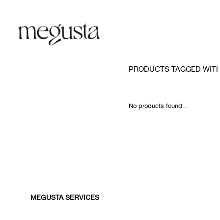
PRODUCTS TAGGED WITH
No products found...
MEGUSTA SERVICES