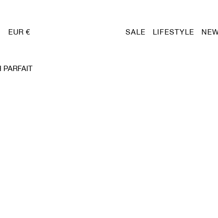
EUR €
SALE
LIFESTYLE
NEW
 PARFAIT