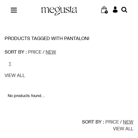
0
PRODUCTS TAGGED WITH PANTALONI
SORT BY :
PRICE
/
NEW
1
VIEW ALL
No products found...
SORT BY :
PRICE
/
NEW
VIEW ALL