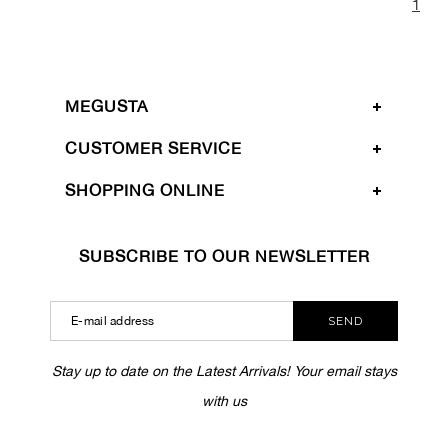
1
MEGUSTA
CUSTOMER SERVICE
SHOPPING ONLINE
SUBSCRIBE TO OUR NEWSLETTER
SEND
Stay up to date on the Latest Arrivals! Your email stays
with us