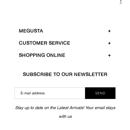
1
MEGUSTA
CUSTOMER SERVICE
SHOPPING ONLINE
SUBSCRIBE TO OUR NEWSLETTER
SEND
Stay up to date on the Latest Arrivals! Your email stays
with us