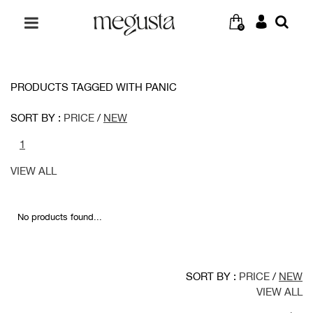
0
PRODUCTS TAGGED WITH PANIC
SORT BY :
PRICE
/
NEW
1
VIEW ALL
No products found...
SORT BY :
PRICE
/
NEW
VIEW ALL