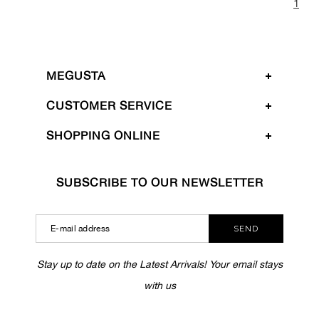
1
MEGUSTA
CUSTOMER SERVICE
SHOPPING ONLINE
SUBSCRIBE TO OUR NEWSLETTER
SEND
Stay up to date on the Latest Arrivals! Your email stays
with us