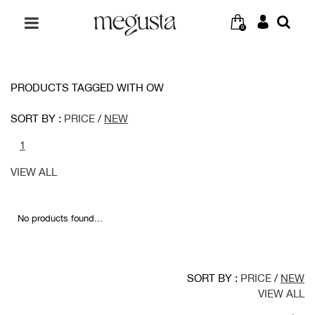
0
PRODUCTS TAGGED WITH OW
SORT BY :
PRICE
/
NEW
1
VIEW ALL
No products found...
SORT BY :
PRICE
/
NEW
VIEW ALL