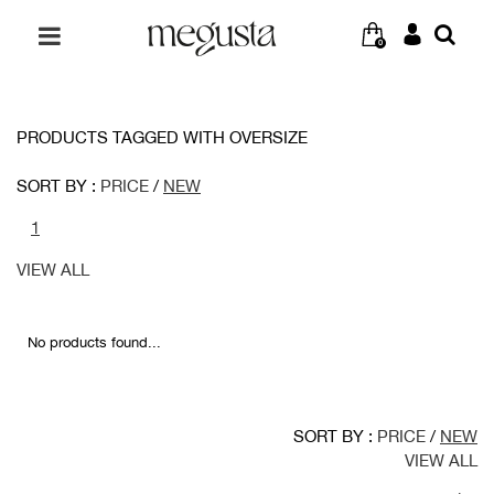
0
PRODUCTS TAGGED WITH OVERSIZE
SORT BY :
PRICE
/
NEW
1
VIEW ALL
No products found...
SORT BY :
PRICE
/
NEW
VIEW ALL