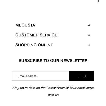
1
MEGUSTA
CUSTOMER SERVICE
SHOPPING ONLINE
SUBSCRIBE TO OUR NEWSLETTER
SEND
Stay up to date on the Latest Arrivals! Your email stays
with us