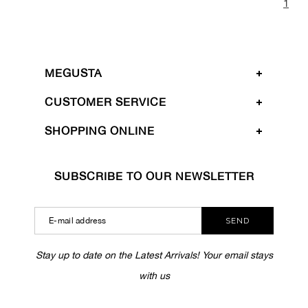
1
MEGUSTA
CUSTOMER SERVICE
SHOPPING ONLINE
SUBSCRIBE TO OUR NEWSLETTER
SEND
Stay up to date on the Latest Arrivals! Your email stays
with us