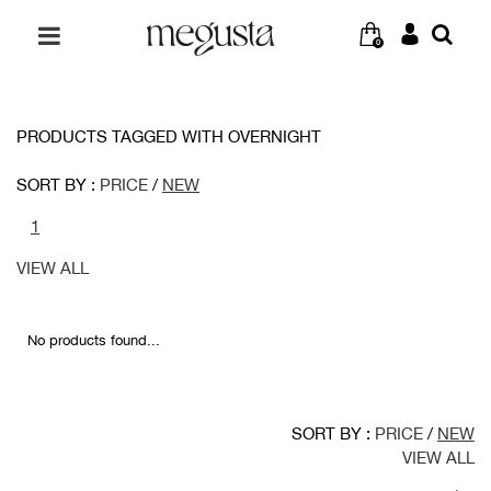
0
PRODUCTS TAGGED WITH OVERNIGHT
SORT BY :
PRICE
/
NEW
1
VIEW ALL
No products found...
SORT BY :
PRICE
/
NEW
VIEW ALL