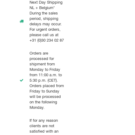
Next Day Shipping
NL + Belgium*
During the sales
period, shipping
delays may occur.
For urgent orders,
please call us at
+31 (0)30 234 02 87
Orders are
processed for
shipment from
Monday to Friday
from 11:00 a.m. to
5:30 p.m. (CET).
Orders placed from
Friday to Sunday
will be processed
on the following
Monday.
If for any reason
clients are not
satisfied with an