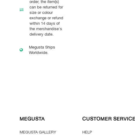
order, the item(s)
can be returned for
size or colour
exchange or refund
within 14 days of
the merchandise's
delivery date.
Megusta Ships
Worldwide.
MEGUSTA
CUSTOMER SERVIC
MEGUSTA GALLERY
HELP