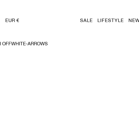
EUR €
SALE
LIFESTYLE
NEW
H OFFWHITE-ARROWS