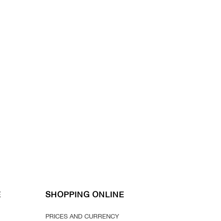
E
SHOPPING ONLINE
PRICES AND CURRENCY