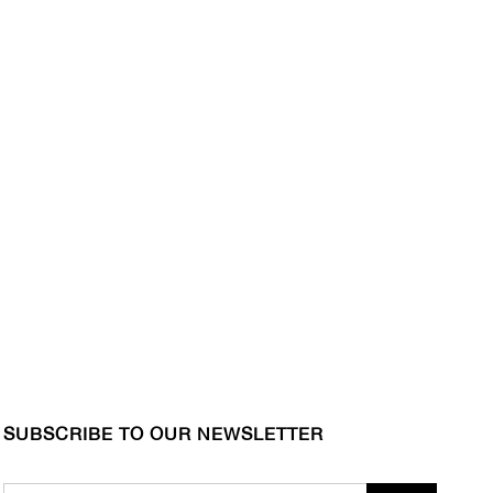
SUBSCRIBE TO OUR NEWSLETTER