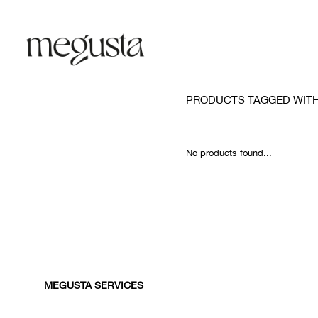
PRODUCTS TAGGED WIT
No products found...
MEGUSTA SERVICES