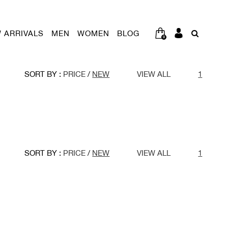
 ARRIVALS
MEN
WOMEN
BLOG
0
SORT BY :
PRICE
/
NEW
VIEW ALL
1
SORT BY :
PRICE
/
NEW
VIEW ALL
1