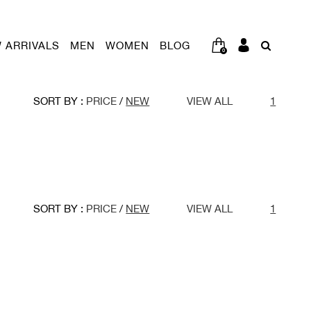
 ARRIVALS
MEN
WOMEN
BLOG
0
SORT BY :
PRICE
/
NEW
VIEW ALL
1
SORT BY :
PRICE
/
NEW
VIEW ALL
1