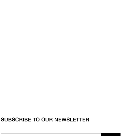
SUBSCRIBE TO OUR NEWSLETTER