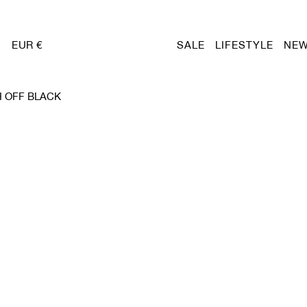
EUR €
SALE
LIFESTYLE
NEW
 OFF BLACK