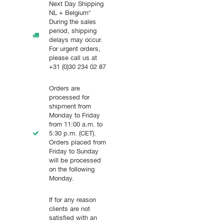
Next Day Shipping
NL + Belgium*
During the sales
period, shipping
delays may occur.
For urgent orders,
please call us at
+31 (0)30 234 02 87
Orders are
processed for
shipment from
Monday to Friday
from 11:00 a.m. to
5:30 p.m. (CET).
Orders placed from
Friday to Sunday
will be processed
on the following
Monday.
If for any reason
clients are not
satisfied with an