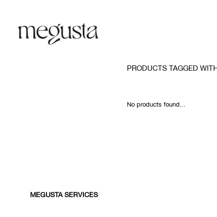
PRODUCTS TAGGED WITH
No products found...
MEGUSTA SERVICES