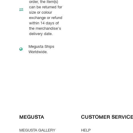
order, the item(s)
can be returned for
size or colour
exchange or refund
within 14 days of
the merchandise's
delivery date.
Megusta Ships
Worldwide.
MEGUSTA
CUSTOMER SERVIC
MEGUSTA GALLERY
HELP