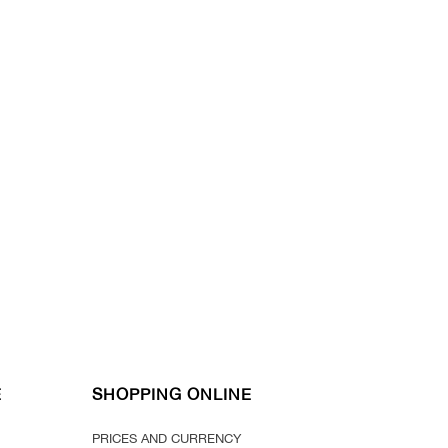
E
SHOPPING ONLINE
PRICES AND CURRENCY