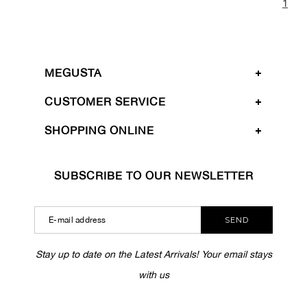
1
MEGUSTA
CUSTOMER SERVICE
SHOPPING ONLINE
SUBSCRIBE TO OUR NEWSLETTER
SEND
Stay up to date on the Latest Arrivals! Your email stays
with us