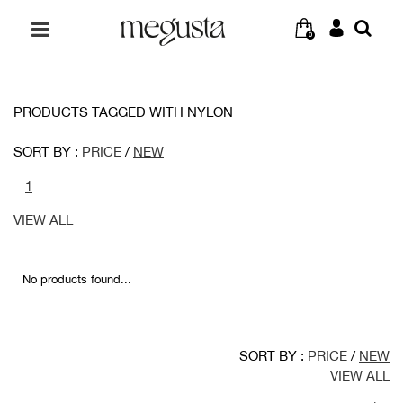
0
PRODUCTS TAGGED WITH NYLON
SORT BY :
PRICE
/
NEW
1
VIEW ALL
No products found...
SORT BY :
PRICE
/
NEW
VIEW ALL