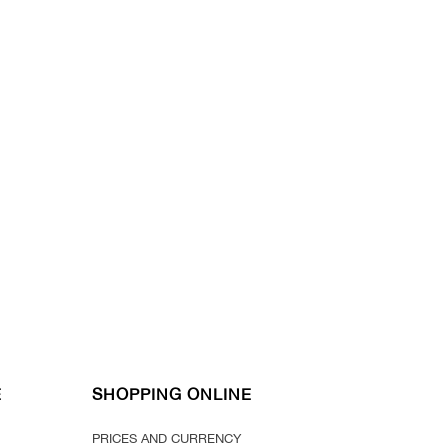
E
SHOPPING ONLINE
PRICES AND CURRENCY