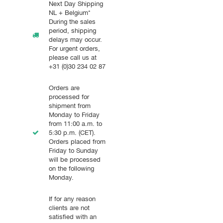
Next Day Shipping
NL + Belgium*
During the sales
period, shipping
delays may occur.
For urgent orders,
please call us at
+31 (0)30 234 02 87
Orders are
processed for
shipment from
Monday to Friday
from 11:00 a.m. to
5:30 p.m. (CET).
Orders placed from
Friday to Sunday
will be processed
on the following
Monday.
If for any reason
clients are not
satisfied with an