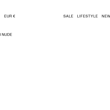
EUR €
SALE
LIFESTYLE
NEW
H NUDE