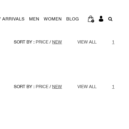
 ARRIVALS
MEN
WOMEN
BLOG
0
SORT BY :
PRICE
/
NEW
VIEW ALL
1
SORT BY :
PRICE
/
NEW
VIEW ALL
1