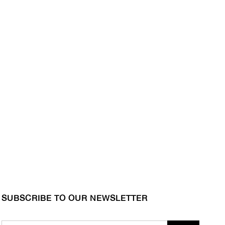
SUBSCRIBE TO OUR NEWSLETTER