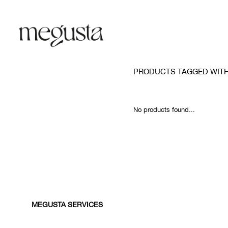
PRODUCTS TAGGED WIT
No products found...
MEGUSTA SERVICES