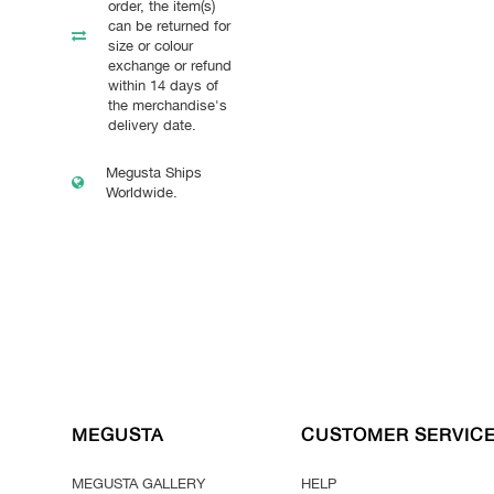
order, the item(s)
can be returned for
size or colour
exchange or refund
within 14 days of
the merchandise's
delivery date.
Megusta Ships
Worldwide.
MEGUSTA
CUSTOMER SERVIC
MEGUSTA GALLERY
HELP