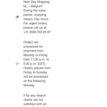
Next Day Shipping
NL + Belgium*
During the sales
period, shipping
delays may occur.
For urgent orders,
please call us at
+31 (0)30 234 02 87
Orders are
processed for
shipment from
Monday to Friday
from 11:00 a.m. to
5:30 p.m. (CET).
Orders placed from
Friday to Sunday
will be processed
on the following
Monday.
If for any reason
clients are not
satisfied with an