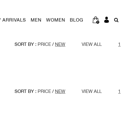
 ARRIVALS
MEN
WOMEN
BLOG
0
SORT BY :
PRICE
/
NEW
VIEW ALL
1
SORT BY :
PRICE
/
NEW
VIEW ALL
1