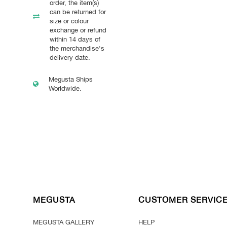
order, the item(s)
can be returned for
size or colour
exchange or refund
within 14 days of
the merchandise's
delivery date.
Megusta Ships
Worldwide.
MEGUSTA
CUSTOMER SERVIC
MEGUSTA GALLERY
HELP