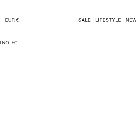
EUR €
SALE
LIFESTYLE
NEW
H NOTEC