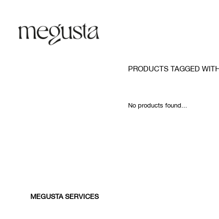
PRODUCTS TAGGED WIT
No products found...
MEGUSTA SERVICES