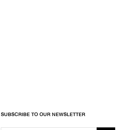
SUBSCRIBE TO OUR NEWSLETTER