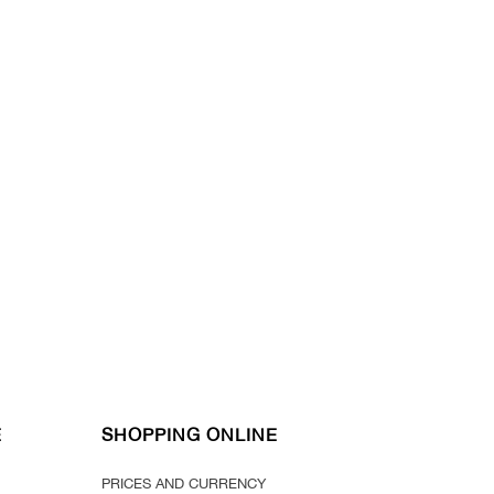
E
SHOPPING ONLINE
PRICES AND CURRENCY