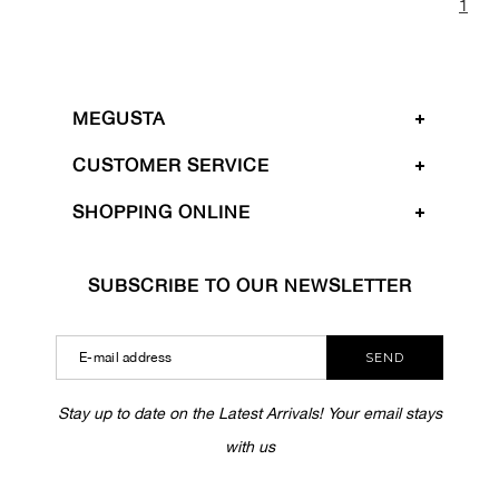
1
MEGUSTA
CUSTOMER SERVICE
SHOPPING ONLINE
SUBSCRIBE TO OUR NEWSLETTER
SEND
Stay up to date on the Latest Arrivals! Your email stays
with us