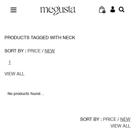
0
PRODUCTS TAGGED WITH NECK
SORT BY :
PRICE
/
NEW
1
VIEW ALL
No products found...
SORT BY :
PRICE
/
NEW
VIEW ALL