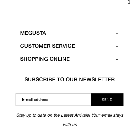
1
MEGUSTA
CUSTOMER SERVICE
SHOPPING ONLINE
SUBSCRIBE TO OUR NEWSLETTER
SEND
Stay up to date on the Latest Arrivals! Your email stays
with us