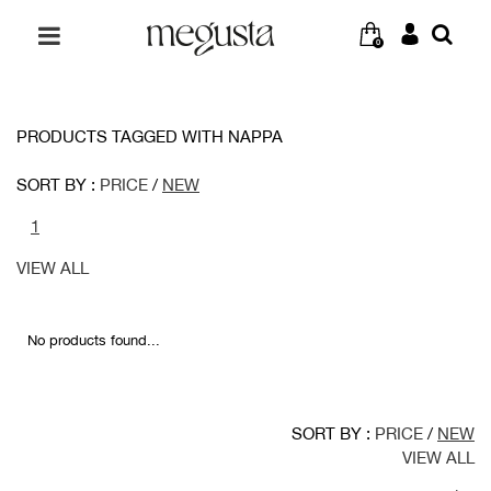
0
PRODUCTS TAGGED WITH NAPPA
SORT BY :
PRICE
/
NEW
1
VIEW ALL
No products found...
SORT BY :
PRICE
/
NEW
VIEW ALL