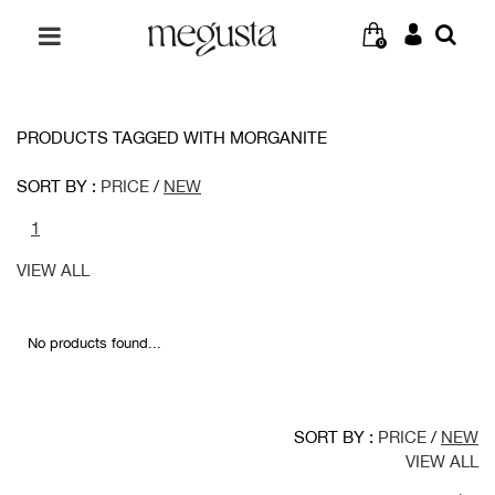
0
PRODUCTS TAGGED WITH MORGANITE
SORT BY :
PRICE
/
NEW
1
VIEW ALL
No products found...
SORT BY :
PRICE
/
NEW
VIEW ALL