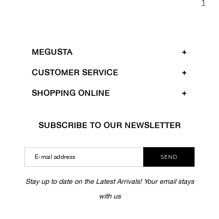
1
MEGUSTA
CUSTOMER SERVICE
SHOPPING ONLINE
SUBSCRIBE TO OUR NEWSLETTER
SEND
Stay up to date on the Latest Arrivals! Your email stays
with us