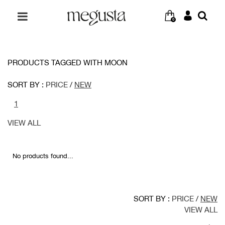
0
PRODUCTS TAGGED WITH MOON
SORT BY :
PRICE
/
NEW
1
VIEW ALL
No products found...
SORT BY :
PRICE
/
NEW
VIEW ALL