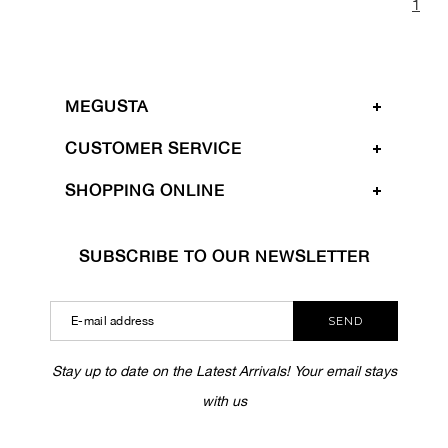
1
MEGUSTA
CUSTOMER SERVICE
SHOPPING ONLINE
SUBSCRIBE TO OUR NEWSLETTER
SEND
Stay up to date on the Latest Arrivals! Your email stays
with us