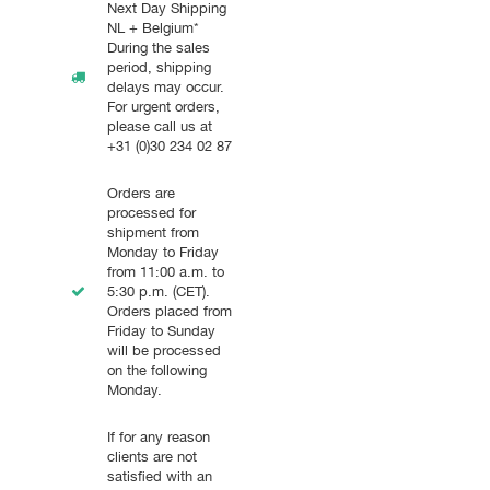
Next Day Shipping
NL + Belgium*
During the sales
period, shipping
delays may occur.
For urgent orders,
please call us at
+31 (0)30 234 02 87
Orders are
processed for
shipment from
Monday to Friday
from 11:00 a.m. to
5:30 p.m. (CET).
Orders placed from
Friday to Sunday
will be processed
on the following
Monday.
If for any reason
clients are not
satisfied with an