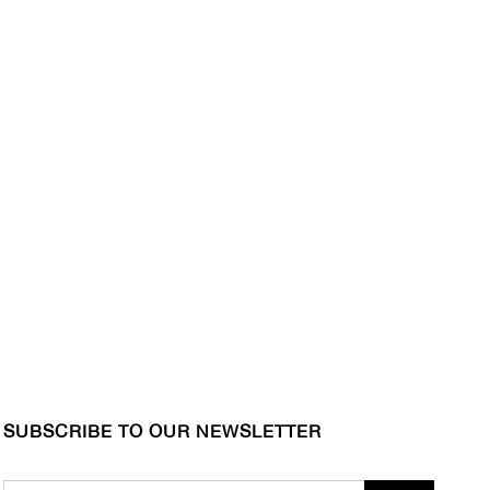
SUBSCRIBE TO OUR NEWSLETTER