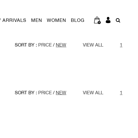
 ARRIVALS
MEN
WOMEN
BLOG
0
SORT BY :
PRICE
/
NEW
VIEW ALL
1
SORT BY :
PRICE
/
NEW
VIEW ALL
1