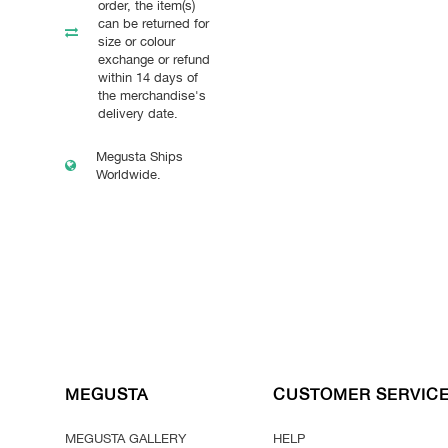
order, the item(s)
can be returned for
size or colour
exchange or refund
within 14 days of
the merchandise's
delivery date.
Megusta Ships
Worldwide.
MEGUSTA
CUSTOMER SERVIC
MEGUSTA GALLERY
HELP