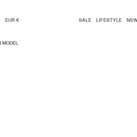
EUR €
SALE
LIFESTYLE
NEW
H MODEL