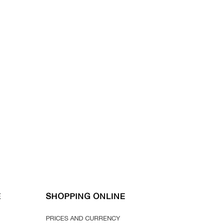
E
SHOPPING ONLINE
PRICES AND CURRENCY