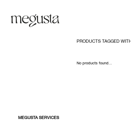
PRODUCTS TAGGED WIT
No products found...
MEGUSTA SERVICES