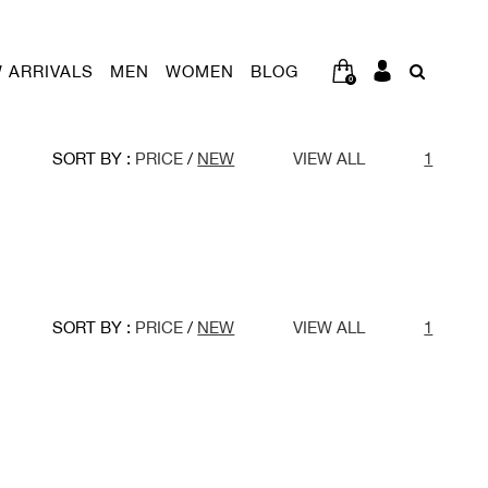
 ARRIVALS
MEN
WOMEN
BLOG
0
SORT BY :
PRICE
/
NEW
VIEW ALL
1
SORT BY :
PRICE
/
NEW
VIEW ALL
1