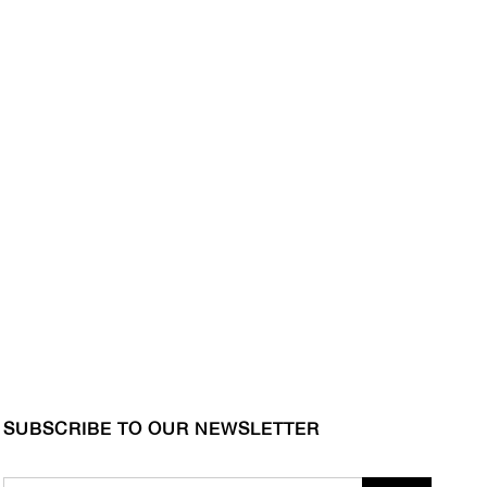
SUBSCRIBE TO OUR NEWSLETTER