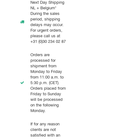
Next Day Shipping
NL + Belgium*
During the sales
period, shipping
delays may occur.
For urgent orders,
please call us at
+31 (0)30 234 02 87
Orders are
processed for
shipment from
Monday to Friday
from 11:00 a.m. to
5:30 p.m. (CET).
Orders placed from
Friday to Sunday
will be processed
on the following
Monday.
If for any reason
clients are not
satisfied with an