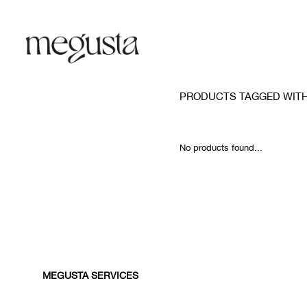
PRODUCTS TAGGED WIT
No products found...
MEGUSTA SERVICES