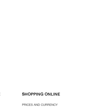
E
SHOPPING ONLINE
PRICES AND CURRENCY