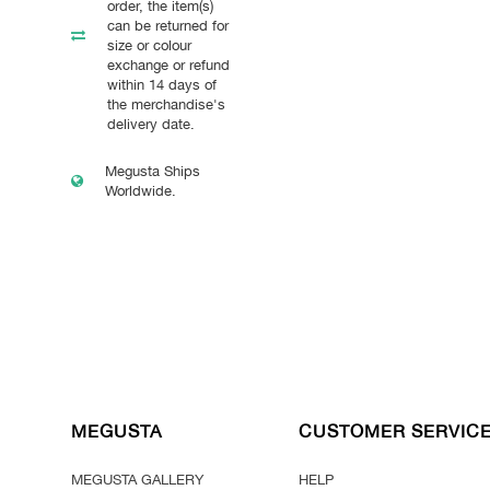
order, the item(s)
can be returned for
size or colour
exchange or refund
within 14 days of
the merchandise's
delivery date.
Megusta Ships
Worldwide.
MEGUSTA
CUSTOMER SERVIC
MEGUSTA GALLERY
HELP