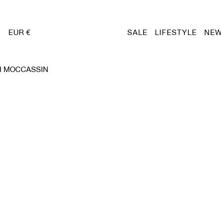
EUR €
SALE
LIFESTYLE
NEW
H MOCCASSIN