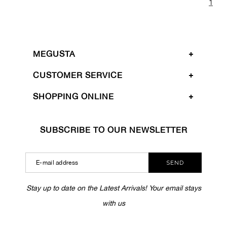
1
MEGUSTA
CUSTOMER SERVICE
SHOPPING ONLINE
SUBSCRIBE TO OUR NEWSLETTER
SEND
Stay up to date on the Latest Arrivals! Your email stays
with us