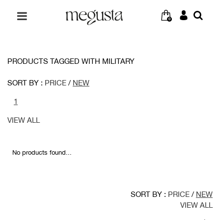
0
PRODUCTS TAGGED WITH MILITARY
SORT BY :
PRICE
/
NEW
1
VIEW ALL
No products found...
SORT BY :
PRICE
/
NEW
VIEW ALL