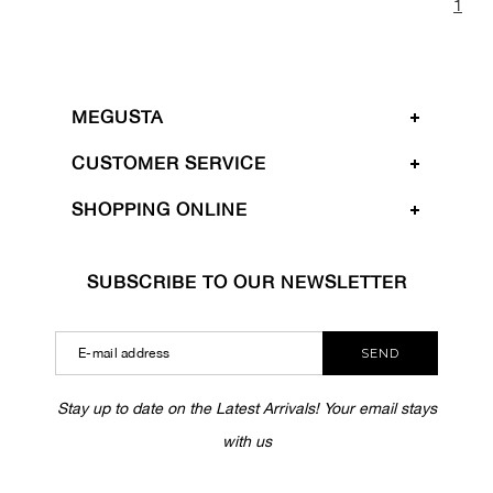
1
MEGUSTA
CUSTOMER SERVICE
SHOPPING ONLINE
SUBSCRIBE TO OUR NEWSLETTER
SEND
Stay up to date on the Latest Arrivals! Your email stays
with us