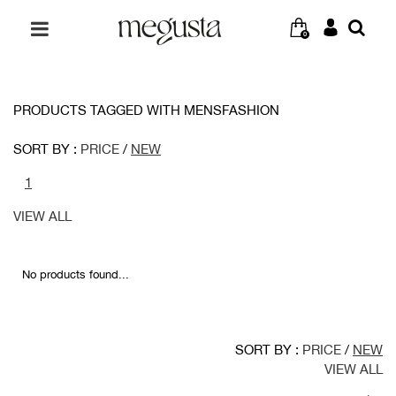
0
PRODUCTS TAGGED WITH MENSFASHION
SORT BY :
PRICE
/
NEW
1
VIEW ALL
No products found...
SORT BY :
PRICE
/
NEW
VIEW ALL