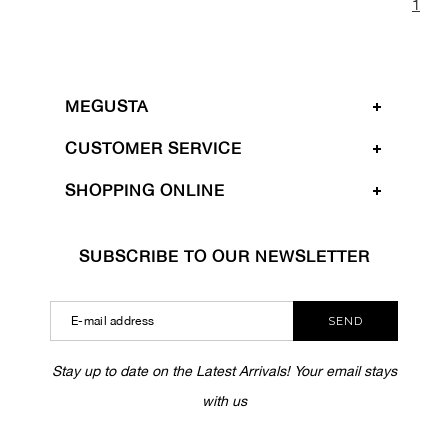
1
MEGUSTA
CUSTOMER SERVICE
SHOPPING ONLINE
SUBSCRIBE TO OUR NEWSLETTER
SEND
Stay up to date on the Latest Arrivals! Your email stays
with us