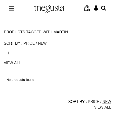
0
PRODUCTS TAGGED WITH MARTIN
SORT BY :
PRICE
/
NEW
1
VIEW ALL
No products found...
SORT BY :
PRICE
/
NEW
VIEW ALL