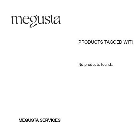
PRODUCTS TAGGED WIT
No products found...
MEGUSTA SERVICES