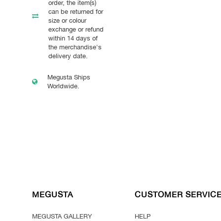
order, the item(s)
can be returned for
size or colour
exchange or refund
within 14 days of
the merchandise's
delivery date.
Megusta Ships
Worldwide.
MEGUSTA
CUSTOMER SERVIC
MEGUSTA GALLERY
HELP