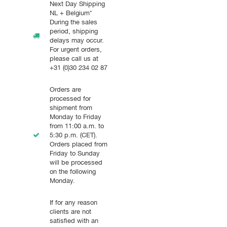
Next Day Shipping
NL + Belgium*
During the sales
period, shipping
delays may occur.
For urgent orders,
please call us at
+31 (0)30 234 02 87
Orders are
processed for
shipment from
Monday to Friday
from 11:00 a.m. to
5:30 p.m. (CET).
Orders placed from
Friday to Sunday
will be processed
on the following
Monday.
If for any reason
clients are not
satisfied with an