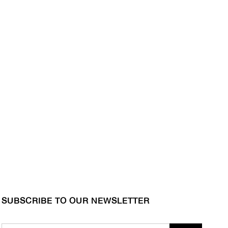
SUBSCRIBE TO OUR NEWSLETTER