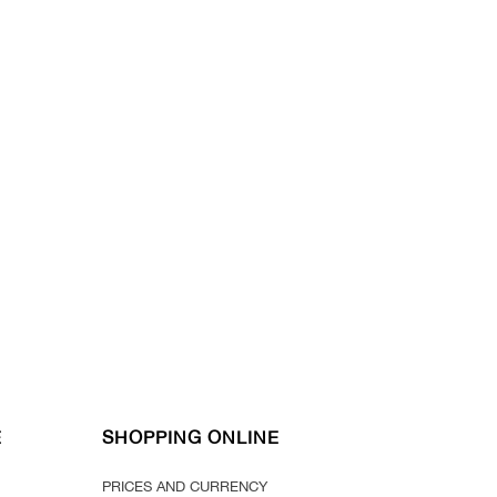
E
SHOPPING ONLINE
PRICES AND CURRENCY