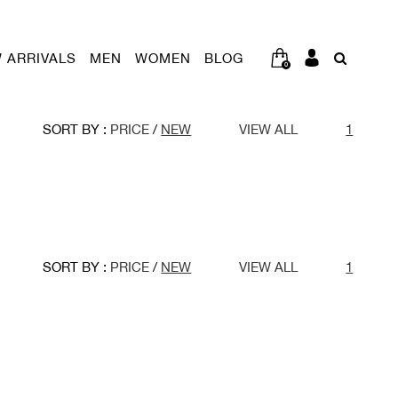
 ARRIVALS
MEN
WOMEN
BLOG
0
SORT BY :
PRICE
/
NEW
VIEW ALL
1
SORT BY :
PRICE
/
NEW
VIEW ALL
1