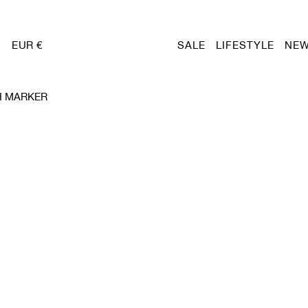
EUR €
SALE
LIFESTYLE
NEW
H MARKER