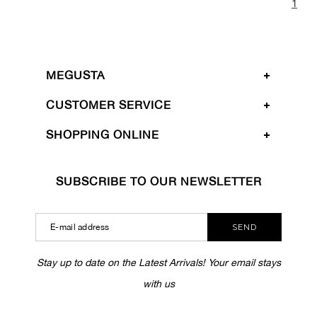
1
MEGUSTA
CUSTOMER SERVICE
SHOPPING ONLINE
SUBSCRIBE TO OUR NEWSLETTER
SEND
Stay up to date on the Latest Arrivals! Your email stays
with us