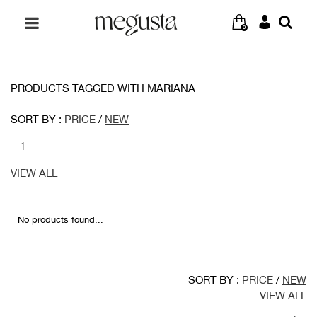
0
PRODUCTS TAGGED WITH MARIANA
SORT BY :
PRICE
/
NEW
1
VIEW ALL
No products found...
SORT BY :
PRICE
/
NEW
VIEW ALL