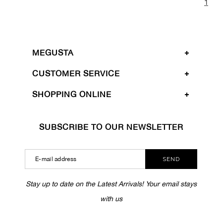
1
MEGUSTA
CUSTOMER SERVICE
SHOPPING ONLINE
SUBSCRIBE TO OUR NEWSLETTER
SEND
Stay up to date on the Latest Arrivals! Your email stays
with us