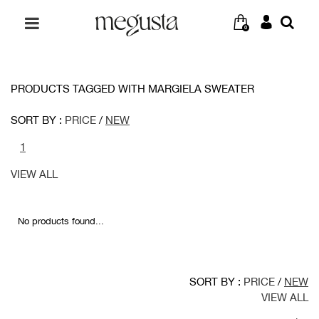
0
PRODUCTS TAGGED WITH MARGIELA SWEATER
SORT BY :
PRICE
/
NEW
1
VIEW ALL
No products found...
SORT BY :
PRICE
/
NEW
VIEW ALL