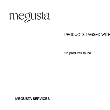
PRODUCTS TAGGED WIT
No products found...
MEGUSTA SERVICES