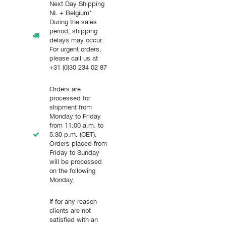
Next Day Shipping
NL + Belgium*
During the sales
period, shipping
delays may occur.
For urgent orders,
please call us at
+31 (0)30 234 02 87
Orders are
processed for
shipment from
Monday to Friday
from 11:00 a.m. to
5:30 p.m. (CET).
Orders placed from
Friday to Sunday
will be processed
on the following
Monday.
If for any reason
clients are not
satisfied with an