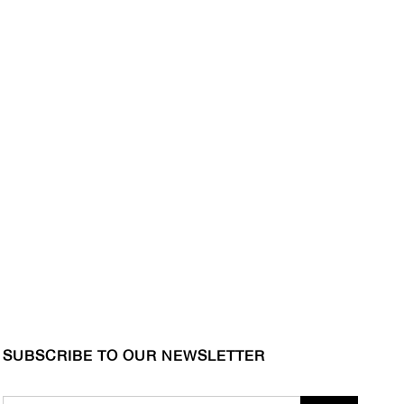
SUBSCRIBE TO OUR NEWSLETTER