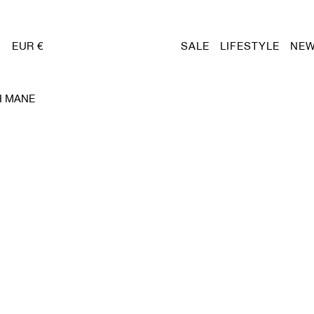
EUR €
SALE
LIFESTYLE
NEW
H MANE