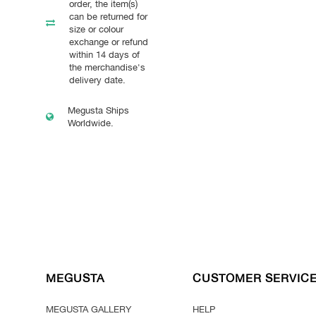
order, the item(s)
can be returned for
size or colour
exchange or refund
within 14 days of
the merchandise's
delivery date.
Megusta Ships
Worldwide.
MEGUSTA
CUSTOMER SERVIC
MEGUSTA GALLERY
HELP