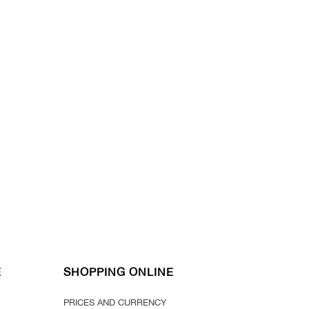
E
SHOPPING ONLINE
PRICES AND CURRENCY