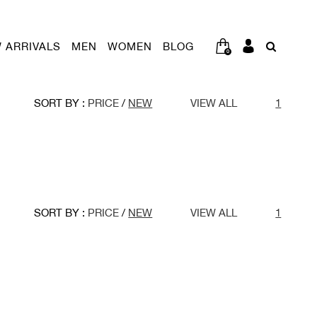
 ARRIVALS
MEN
WOMEN
BLOG
0
SORT BY :
PRICE
/
NEW
VIEW ALL
1
SORT BY :
PRICE
/
NEW
VIEW ALL
1