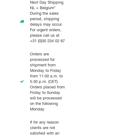
Next Day Shipping
NL + Belgium*
During the sales
period, shipping
delays may occur.
For urgent orders,
please call us at
+31 (0)30 234 02 87
Orders are
processed for
shipment from
Monday to Friday
from 11:00 a.m. to
5:30 p.m. (CET).
Orders placed from
Friday to Sunday
will be processed
on the following
Monday.
If for any reason
clients are not
satisfied with an