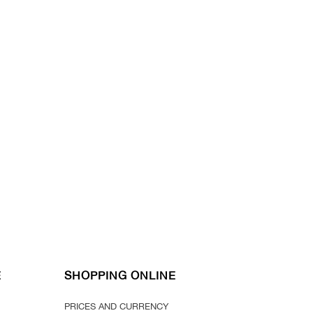
E
SHOPPING ONLINE
PRICES AND CURRENCY