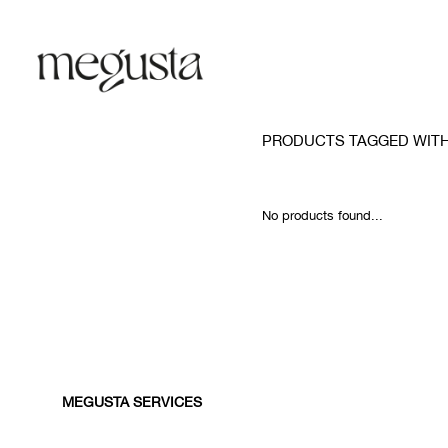
PRODUCTS TAGGED WIT
No products found...
MEGUSTA SERVICES