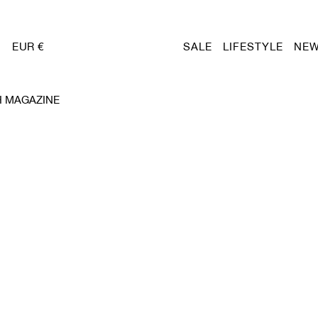
EUR €
SALE
LIFESTYLE
NEW
H MAGAZINE