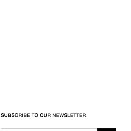
SUBSCRIBE TO OUR NEWSLETTER