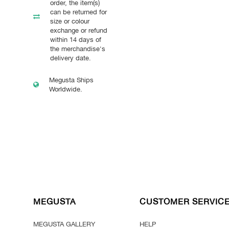
order, the item(s)
can be returned for
size or colour
exchange or refund
within 14 days of
the merchandise's
delivery date.
Megusta Ships
Worldwide.
MEGUSTA
CUSTOMER SERVIC
MEGUSTA GALLERY
HELP