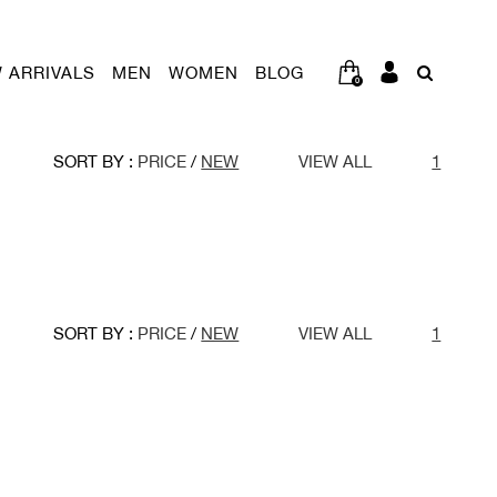
 ARRIVALS
MEN
WOMEN
BLOG
0
SORT BY :
PRICE
/
NEW
VIEW ALL
1
SORT BY :
PRICE
/
NEW
VIEW ALL
1