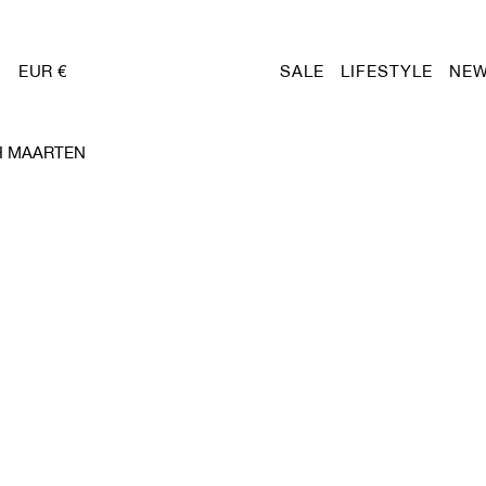
EUR €
SALE
LIFESTYLE
NEW
H MAARTEN