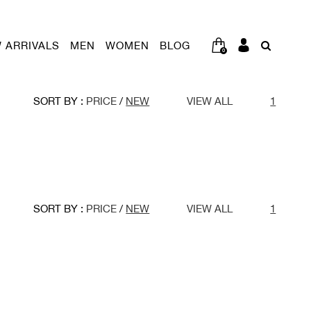
 ARRIVALS
MEN
WOMEN
BLOG
0
SORT BY :
PRICE
/
NEW
VIEW ALL
1
SORT BY :
PRICE
/
NEW
VIEW ALL
1