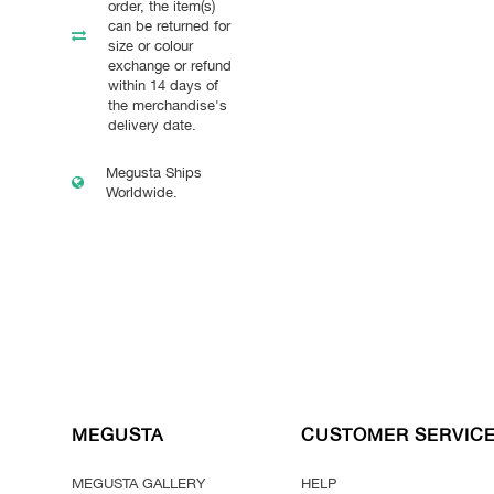
order, the item(s)
can be returned for
size or colour
exchange or refund
within 14 days of
the merchandise's
delivery date.
Megusta Ships
Worldwide.
MEGUSTA
CUSTOMER SERVIC
MEGUSTA GALLERY
HELP