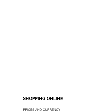
E
SHOPPING ONLINE
PRICES AND CURRENCY