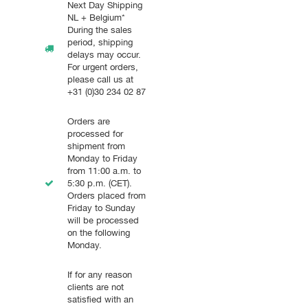
Next Day Shipping
NL + Belgium*
During the sales
period, shipping
delays may occur.
For urgent orders,
please call us at
+31 (0)30 234 02 87
Orders are
processed for
shipment from
Monday to Friday
from 11:00 a.m. to
5:30 p.m. (CET).
Orders placed from
Friday to Sunday
will be processed
on the following
Monday.
If for any reason
clients are not
satisfied with an