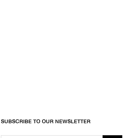
SUBSCRIBE TO OUR NEWSLETTER