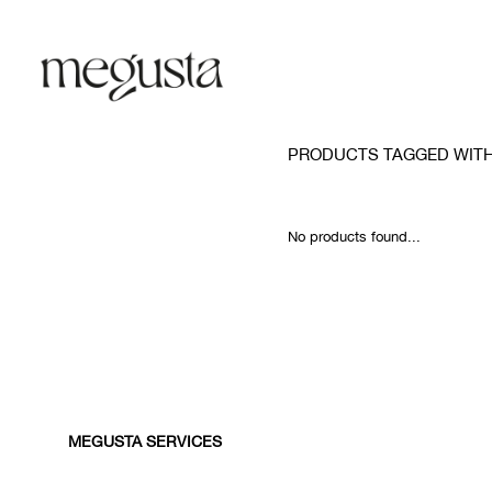
PRODUCTS TAGGED WIT
No products found...
MEGUSTA SERVICES