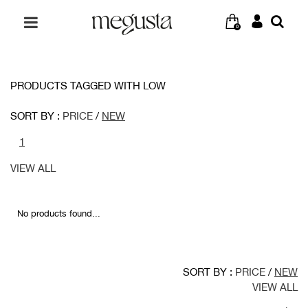
0
PRODUCTS TAGGED WITH LOW
SORT BY :
PRICE
/
NEW
1
VIEW ALL
No products found...
SORT BY :
PRICE
/
NEW
VIEW ALL