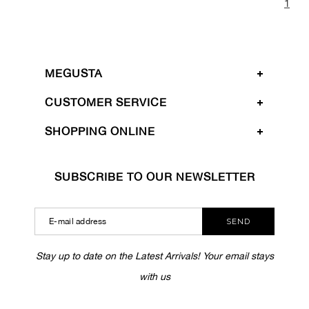
1
MEGUSTA
CUSTOMER SERVICE
SHOPPING ONLINE
SUBSCRIBE TO OUR NEWSLETTER
SEND
Stay up to date on the Latest Arrivals! Your email stays
with us