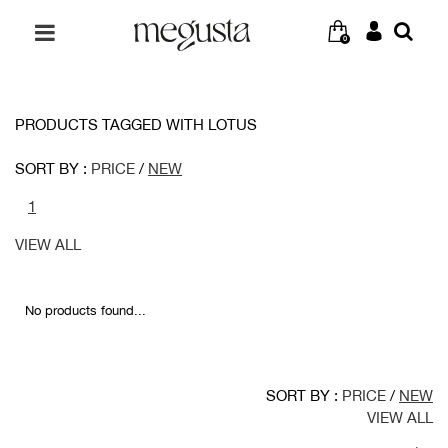
0
PRODUCTS TAGGED WITH LOTUS
SORT BY :
PRICE
/
NEW
1
VIEW ALL
No products found...
SORT BY :
PRICE
/
NEW
VIEW ALL