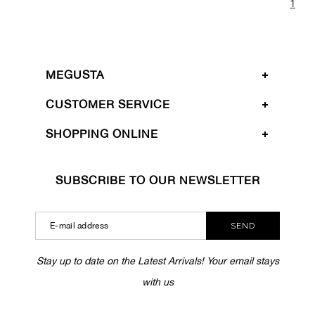
1
MEGUSTA
CUSTOMER SERVICE
SHOPPING ONLINE
SUBSCRIBE TO OUR NEWSLETTER
SEND
Stay up to date on the Latest Arrivals! Your email stays
with us