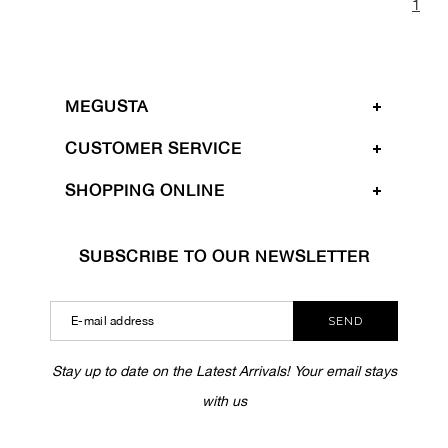
1
MEGUSTA
CUSTOMER SERVICE
SHOPPING ONLINE
SUBSCRIBE TO OUR NEWSLETTER
SEND
Stay up to date on the Latest Arrivals! Your email stays
with us