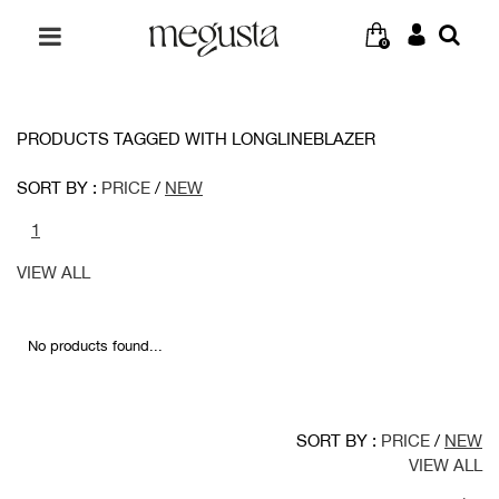
0
PRODUCTS TAGGED WITH LONGLINEBLAZER
SORT BY :
PRICE
/
NEW
1
VIEW ALL
No products found...
SORT BY :
PRICE
/
NEW
VIEW ALL