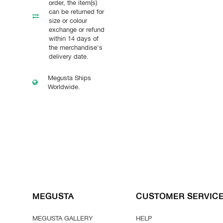
order, the item(s)
can be returned for
size or colour
exchange or refund
within 14 days of
the merchandise's
delivery date.
Megusta Ships
Worldwide.
MEGUSTA
CUSTOMER SERVIC
MEGUSTA GALLERY
HELP