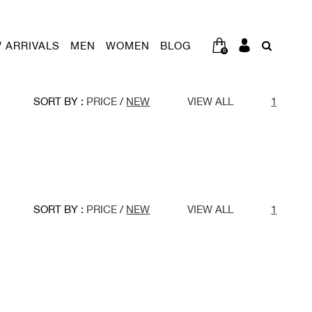
 ARRIVALS
MEN
WOMEN
BLOG
0
SORT BY :
PRICE
/
NEW
VIEW ALL
1
SORT BY :
PRICE
/
NEW
VIEW ALL
1