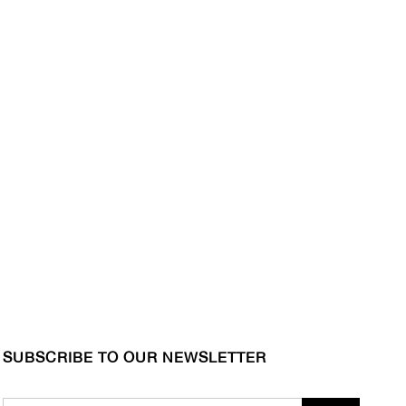
SUBSCRIBE TO OUR NEWSLETTER