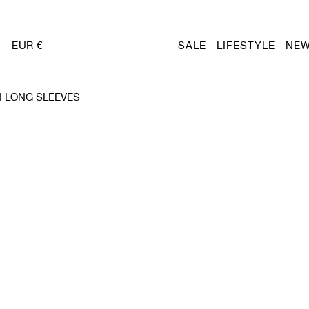
EUR €
SALE
LIFESTYLE
NEW
 LONG SLEEVES