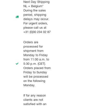
Next Day Shipping
NL + Belgium*
During the sales
period, shipping
delays may occur.
For urgent orders,
please call us at
+31 (0)30 234 02 87
Orders are
processed for
shipment from
Monday to Friday
from 11:00 a.m. to
5:30 p.m. (CET).
Orders placed from
Friday to Sunday
will be processed
on the following
Monday.
If for any reason
clients are not
satisfied with an