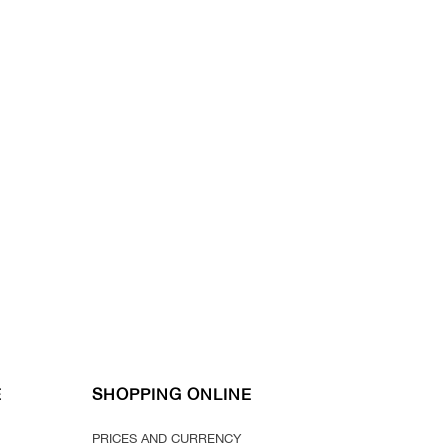
E
SHOPPING ONLINE
PRICES AND CURRENCY