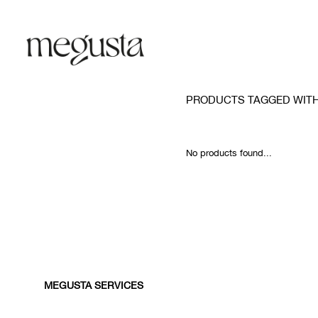
PRODUCTS TAGGED WITH
No products found...
MEGUSTA SERVICES