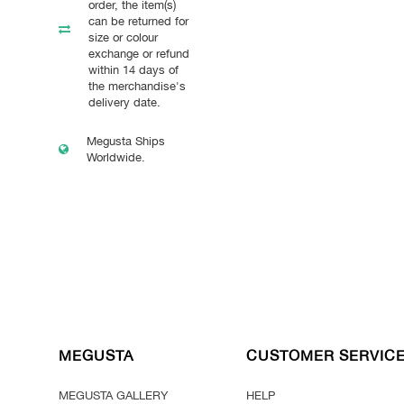
order, the item(s)
can be returned for
size or colour
exchange or refund
within 14 days of
the merchandise's
delivery date.
Megusta Ships
Worldwide.
MEGUSTA
CUSTOMER SERVIC
MEGUSTA GALLERY
HELP