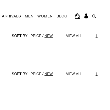
 ARRIVALS
MEN
WOMEN
BLOG
0
SORT BY :
PRICE
/
NEW
VIEW ALL
1
SORT BY :
PRICE
/
NEW
VIEW ALL
1