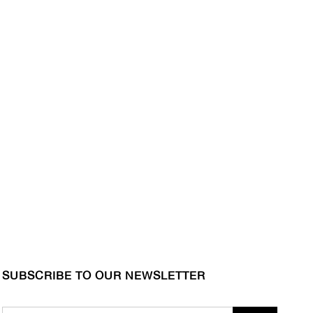
SUBSCRIBE TO OUR NEWSLETTER