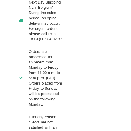
Next Day Shipping
NL + Belgium*
During the sales
period, shipping
delays may occur.
For urgent orders,
please call us at
+31 (0)30 234 02 87
Orders are
processed for
shipment from
Monday to Friday
from 11:00 a.m. to
5:30 p.m. (CET).
Orders placed from
Friday to Sunday
will be processed
on the following
Monday.
If for any reason
clients are not
satisfied with an