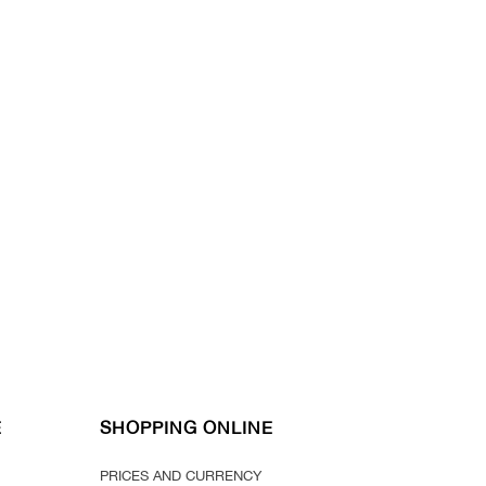
E
SHOPPING ONLINE
PRICES AND CURRENCY