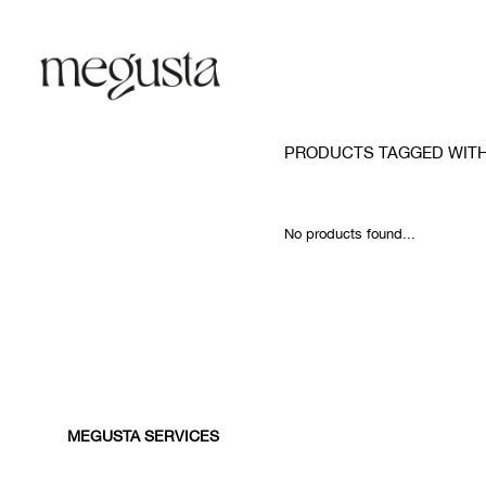
PRODUCTS TAGGED WITH
No products found...
MEGUSTA SERVICES