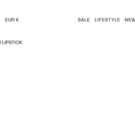
EUR €
SALE
LIFESTYLE
NEW
 LIPSTICK