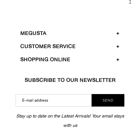
1
MEGUSTA
CUSTOMER SERVICE
SHOPPING ONLINE
SUBSCRIBE TO OUR NEWSLETTER
SEND
Stay up to date on the Latest Arrivals! Your email stays
with us