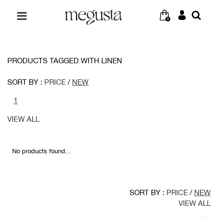
0
PRODUCTS TAGGED WITH LINEN
SORT BY :
PRICE
/
NEW
1
VIEW ALL
No products found...
SORT BY :
PRICE
/
NEW
VIEW ALL