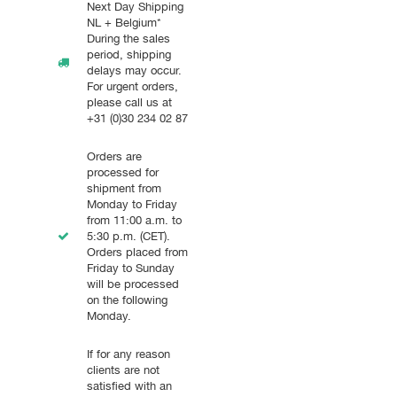
Next Day Shipping
NL + Belgium*
During the sales
period, shipping
delays may occur.
For urgent orders,
please call us at
+31 (0)30 234 02 87
Orders are
processed for
shipment from
Monday to Friday
from 11:00 a.m. to
5:30 p.m. (CET).
Orders placed from
Friday to Sunday
will be processed
on the following
Monday.
If for any reason
clients are not
satisfied with an