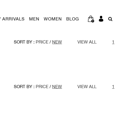
 ARRIVALS
MEN
WOMEN
BLOG
0
SORT BY :
PRICE
/
NEW
VIEW ALL
1
SORT BY :
PRICE
/
NEW
VIEW ALL
1