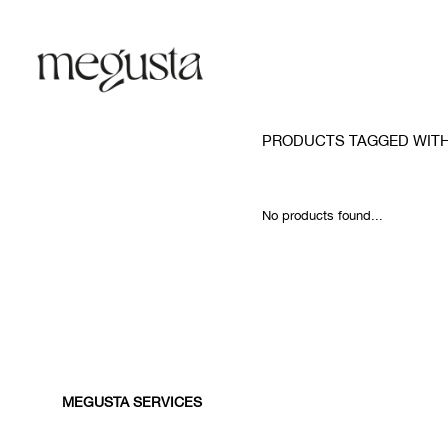
PRODUCTS TAGGED WITH
No products found...
MEGUSTA SERVICES