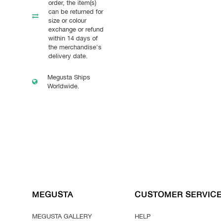
order, the item(s)
can be returned for
size or colour
exchange or refund
within 14 days of
the merchandise's
delivery date.
Megusta Ships
Worldwide.
MEGUSTA
CUSTOMER SERVIC
MEGUSTA GALLERY
HELP