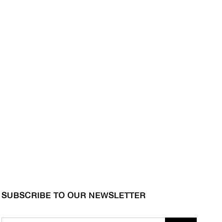
SUBSCRIBE TO OUR NEWSLETTER