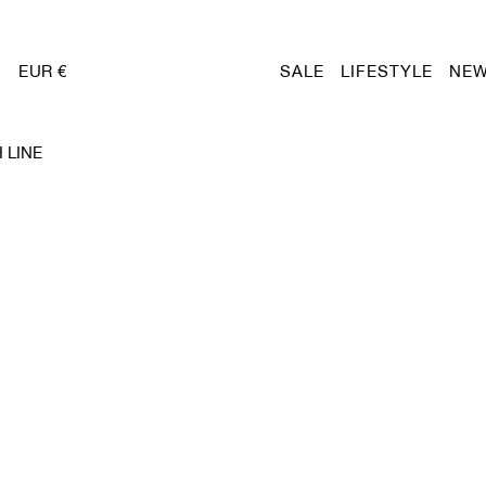
EUR €
SALE
LIFESTYLE
NEW
 LINE