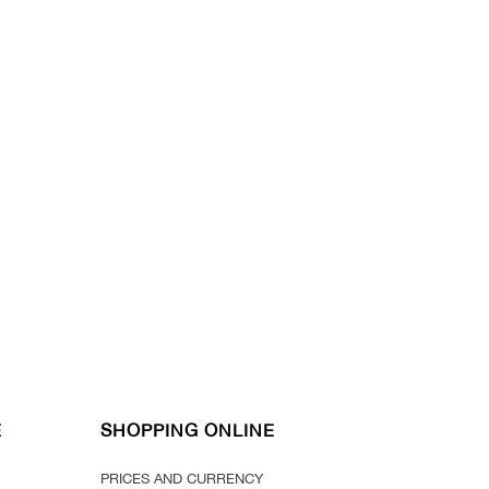
E
SHOPPING ONLINE
PRICES AND CURRENCY