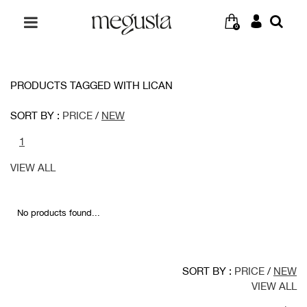
0
PRODUCTS TAGGED WITH LICAN
SORT BY :
PRICE
/
NEW
1
VIEW ALL
No products found...
SORT BY :
PRICE
/
NEW
VIEW ALL