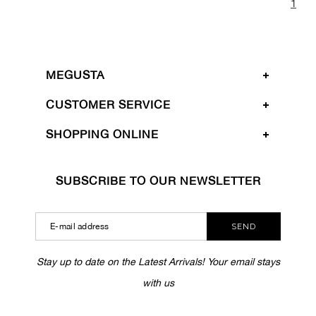
1
MEGUSTA
CUSTOMER SERVICE
SHOPPING ONLINE
SUBSCRIBE TO OUR NEWSLETTER
SEND
Stay up to date on the Latest Arrivals! Your email stays
with us