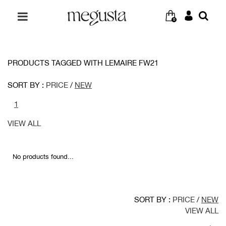
0
PRODUCTS TAGGED WITH LEMAIRE FW21
SORT BY :
PRICE
/
NEW
1
VIEW ALL
No products found...
SORT BY :
PRICE
/
NEW
VIEW ALL