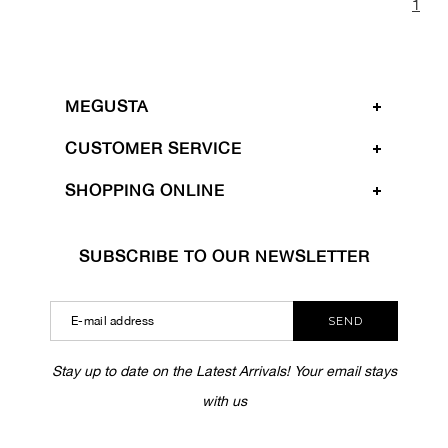
1
MEGUSTA
CUSTOMER SERVICE
SHOPPING ONLINE
SUBSCRIBE TO OUR NEWSLETTER
SEND
Stay up to date on the Latest Arrivals! Your email stays
with us