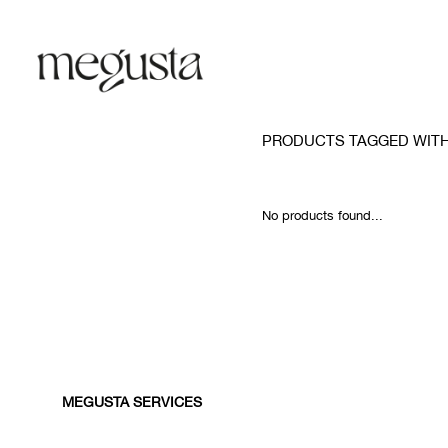
PRODUCTS TAGGED WIT
No products found...
MEGUSTA SERVICES