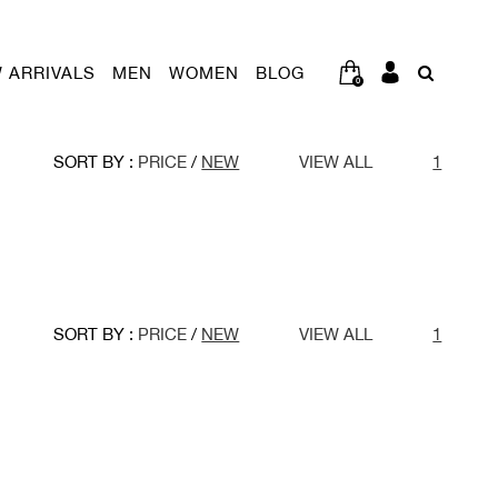
 ARRIVALS
MEN
WOMEN
BLOG
0
SORT BY :
PRICE
/
NEW
VIEW ALL
1
SORT BY :
PRICE
/
NEW
VIEW ALL
1