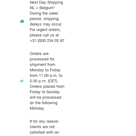
Next Day Shipping
NL + Belgium*
During the sales
period, shipping
delays may occur.
For urgent orders,
please call us at
+31 (0)30 234 02 87
Orders are
processed for
shipment from
Monday to Friday
from 11:00 a.m. to
5:30 p.m. (CET).
Orders placed from
Friday to Sunday
will be processed
on the following
Monday.
If for any reason
clients are not
satisfied with an