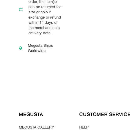
order, the item(s)
can be returned for
size or colour
exchange or refund
within 14 days of
the merchandise's
delivery date.
Megusta Ships
Worldwide.
MEGUSTA
CUSTOMER SERVIC
MEGUSTA GALLERY
HELP