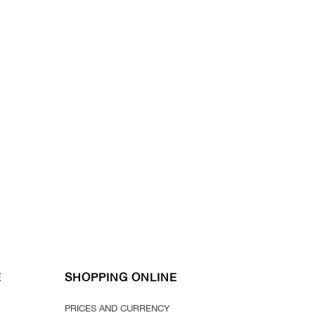
E
SHOPPING ONLINE
PRICES AND CURRENCY