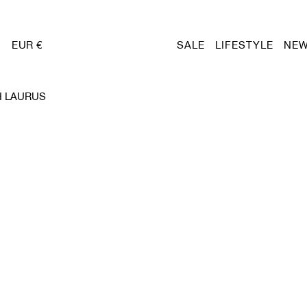
EUR €
SALE
LIFESTYLE
NEW
H LAURUS