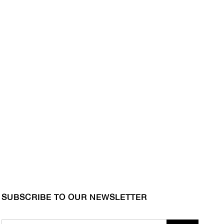
SUBSCRIBE TO OUR NEWSLETTER