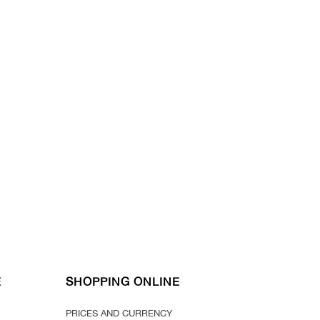
E
SHOPPING ONLINE
PRICES AND CURRENCY