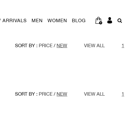
 ARRIVALS
MEN
WOMEN
BLOG
0
SORT BY :
PRICE
/
NEW
VIEW ALL
1
SORT BY :
PRICE
/
NEW
VIEW ALL
1