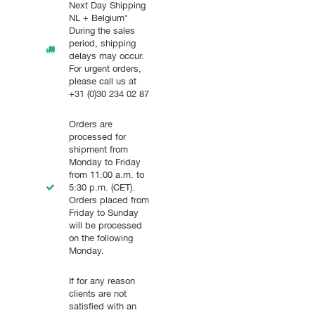
Next Day Shipping
NL + Belgium*
During the sales
period, shipping
delays may occur.
For urgent orders,
please call us at
+31 (0)30 234 02 87
Orders are
processed for
shipment from
Monday to Friday
from 11:00 a.m. to
5:30 p.m. (CET).
Orders placed from
Friday to Sunday
will be processed
on the following
Monday.
If for any reason
clients are not
satisfied with an