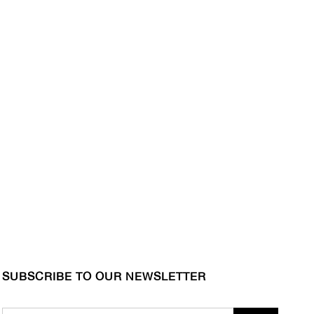
SUBSCRIBE TO OUR NEWSLETTER