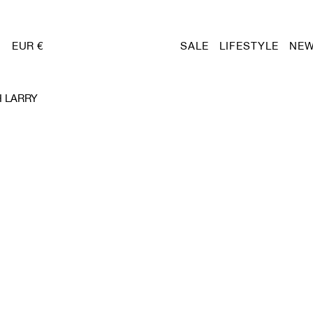
EUR €
SALE
LIFESTYLE
NEW
 LARRY