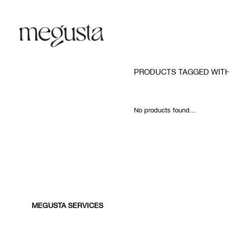
PRODUCTS TAGGED WITH
No products found...
MEGUSTA SERVICES