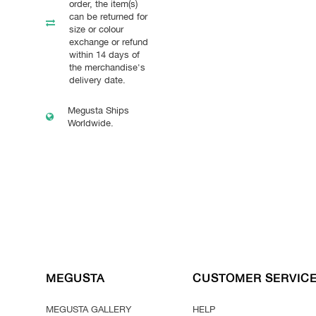
order, the item(s)
can be returned for
size or colour
exchange or refund
within 14 days of
the merchandise's
delivery date.
Megusta Ships
Worldwide.
MEGUSTA
CUSTOMER SERVIC
MEGUSTA GALLERY
HELP