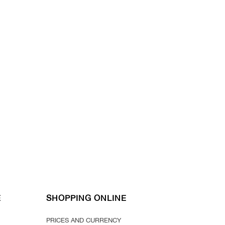
E
SHOPPING ONLINE
PRICES AND CURRENCY