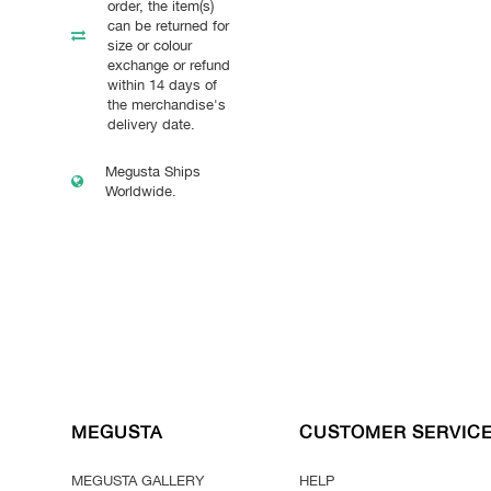
order, the item(s)
can be returned for
size or colour
exchange or refund
within 14 days of
the merchandise's
delivery date.
Megusta Ships
Worldwide.
MEGUSTA
CUSTOMER SERVIC
MEGUSTA GALLERY
HELP