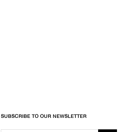
SUBSCRIBE TO OUR NEWSLETTER