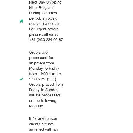
Next Day Shipping
NL + Belgium*
During the sales
period, shipping
delays may occur.
For urgent orders,
please call us at
+31 (0)30 234 02 87
Orders are
processed for
shipment from
Monday to Friday
from 11:00 a.m. to
5:30 p.m. (CET).
Orders placed from
Friday to Sunday
will be processed
on the following
Monday.
If for any reason
clients are not
satisfied with an