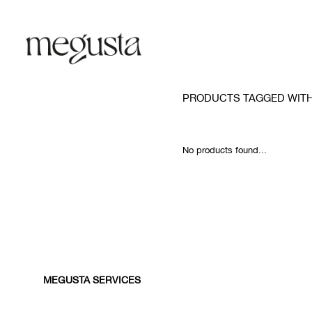
PRODUCTS TAGGED WIT
No products found...
MEGUSTA SERVICES