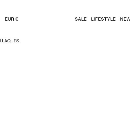
EUR €
SALE
LIFESTYLE
NEW
H LAQUES