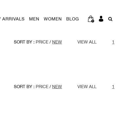
 ARRIVALS
MEN
WOMEN
BLOG
0
SORT BY :
PRICE
/
NEW
VIEW ALL
1
SORT BY :
PRICE
/
NEW
VIEW ALL
1