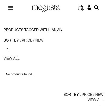
0
PRODUCTS TAGGED WITH LANVIN
SORT BY :
PRICE
/
NEW
1
VIEW ALL
No products found...
SORT BY :
PRICE
/
NEW
VIEW ALL