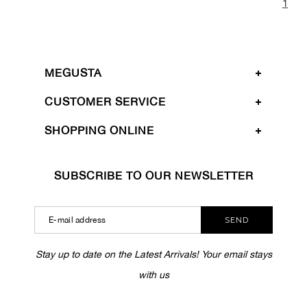
1
MEGUSTA
CUSTOMER SERVICE
SHOPPING ONLINE
SUBSCRIBE TO OUR NEWSLETTER
SEND
Stay up to date on the Latest Arrivals! Your email stays
with us