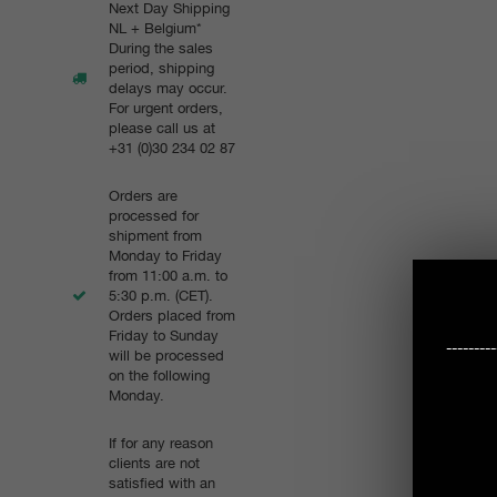
Next Day Shipping
NL + Belgium*
During the sales
period, shipping
delays may occur.
For urgent orders,
please call us at
+31 (0)30 234 02 87
Orders are
processed for
shipment from
Monday to Friday
from 11:00 a.m. to
5:30 p.m. (CET).
Orders placed from
Friday to Sunday
-------
will be processed
on the following
Monday.
If for any reason
clients are not
satisfied with an