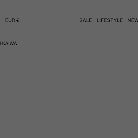
EUR €
SALE
LIFESTYLE
NEW
 KAIWA