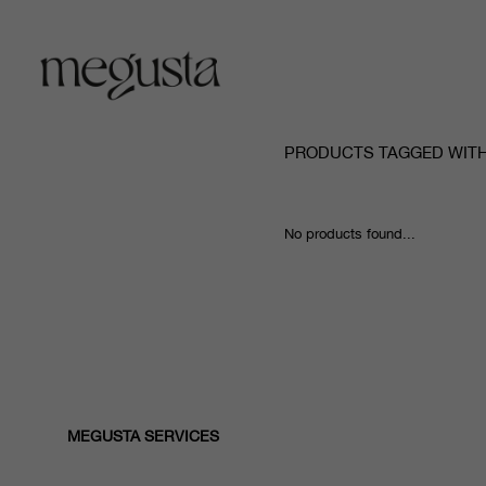
PRODUCTS TAGGED WITH
No products found...
MEGUSTA SERVICES