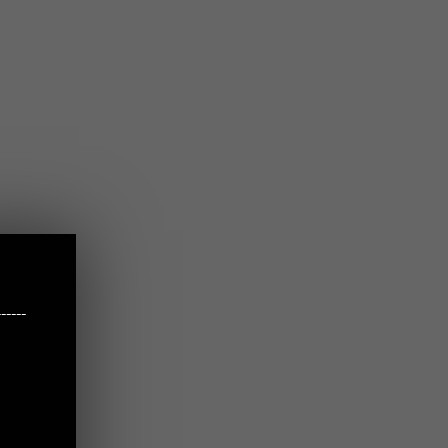
-----