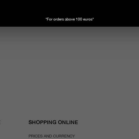
*For orders above 100 euros*
E
SHOPPING ONLINE
PRICES AND CURRENCY