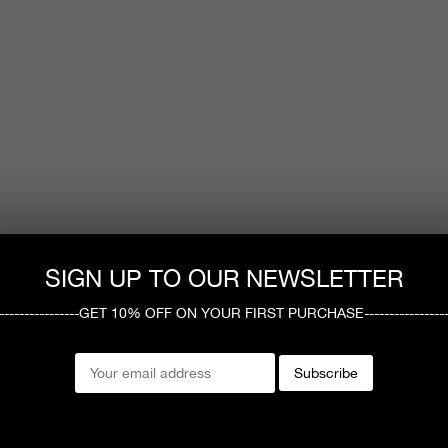
SIGN UP TO OUR NEWSLETTER
------------------GET 10% OFF ON YOUR FIRST PURCHASE-----------------
Subscribe