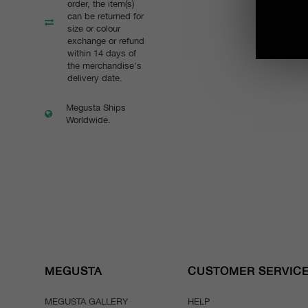
order, the item(s)
can be returned for
size or colour
exchange or refund
within 14 days of
the merchandise's
delivery date.
Megusta Ships
Worldwide.
MEGUSTA
CUSTOMER SERVIC
MEGUSTA GALLERY
HELP