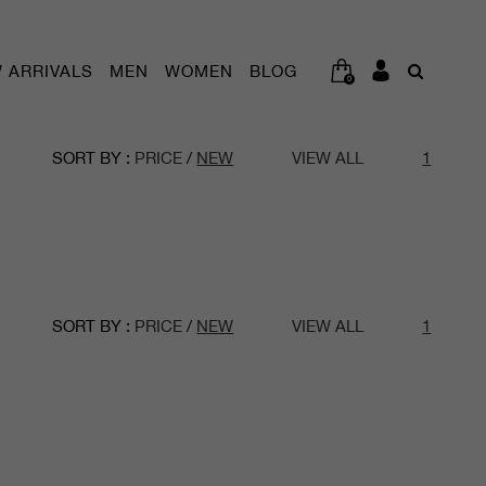
 ARRIVALS
MEN
WOMEN
BLOG
0
SORT BY :
PRICE
/
NEW
VIEW ALL
1
SORT BY :
PRICE
/
NEW
VIEW ALL
1