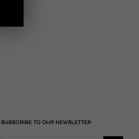
SUBSCRIBE TO OUR NEWSLETTER