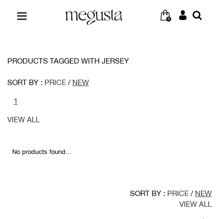
0
PRODUCTS TAGGED WITH JERSEY
SORT BY :
PRICE
/
NEW
1
VIEW ALL
No products found...
SORT BY :
PRICE
/
NEW
VIEW ALL