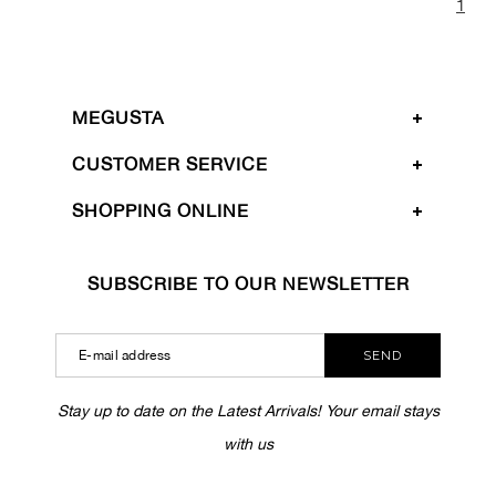
1
MEGUSTA
CUSTOMER SERVICE
SHOPPING ONLINE
SUBSCRIBE TO OUR NEWSLETTER
SEND
Stay up to date on the Latest Arrivals! Your email stays
with us