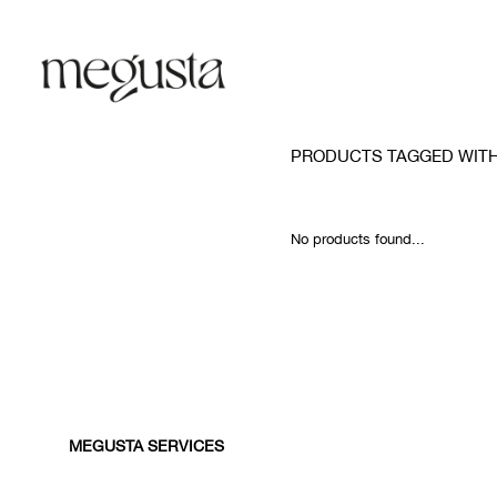
PRODUCTS TAGGED WIT
No products found...
MEGUSTA SERVICES