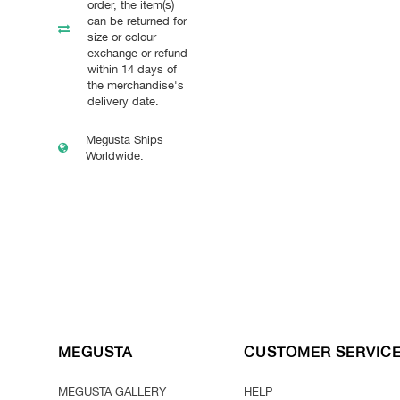
order, the item(s)
can be returned for
size or colour
exchange or refund
within 14 days of
the merchandise's
delivery date.
Megusta Ships
Worldwide.
MEGUSTA
CUSTOMER SERVIC
MEGUSTA GALLERY
HELP