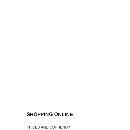
E
SHOPPING ONLINE
PRICES AND CURRENCY