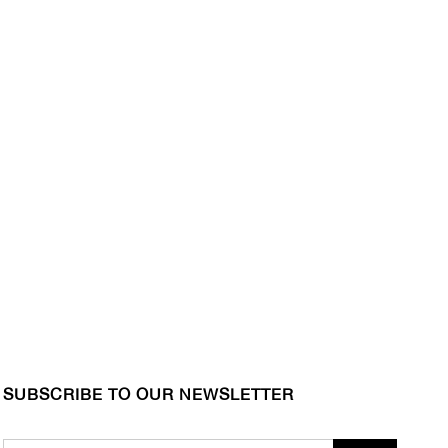
SUBSCRIBE TO OUR NEWSLETTER