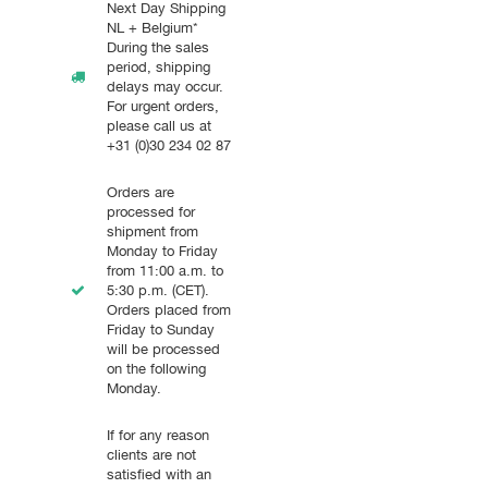
Next Day Shipping
NL + Belgium*
During the sales
period, shipping
delays may occur.
For urgent orders,
please call us at
+31 (0)30 234 02 87
Orders are
processed for
shipment from
Monday to Friday
from 11:00 a.m. to
5:30 p.m. (CET).
Orders placed from
Friday to Sunday
will be processed
on the following
Monday.
If for any reason
clients are not
satisfied with an