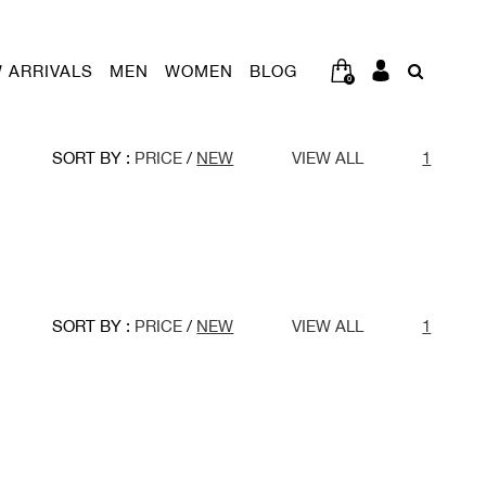
 ARRIVALS
MEN
WOMEN
BLOG
0
SORT BY :
PRICE
/
NEW
VIEW ALL
1
SORT BY :
PRICE
/
NEW
VIEW ALL
1