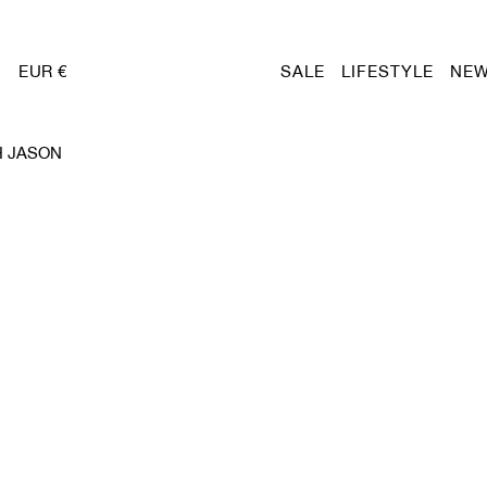
EUR €
SALE
LIFESTYLE
NEW
H JASON