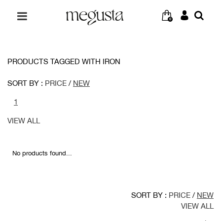
0
PRODUCTS TAGGED WITH IRON
SORT BY :
PRICE
/
NEW
1
VIEW ALL
No products found...
SORT BY :
PRICE
/
NEW
VIEW ALL