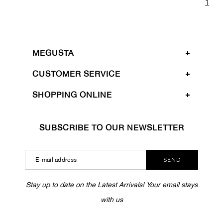
1
MEGUSTA
CUSTOMER SERVICE
SHOPPING ONLINE
SUBSCRIBE TO OUR NEWSLETTER
SEND
Stay up to date on the Latest Arrivals! Your email stays
with us