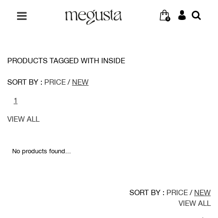
0
PRODUCTS TAGGED WITH INSIDE
SORT BY :
PRICE
/
NEW
1
VIEW ALL
No products found...
SORT BY :
PRICE
/
NEW
VIEW ALL