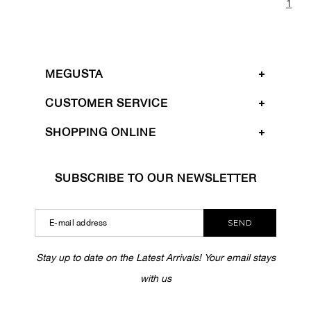
1
MEGUSTA
CUSTOMER SERVICE
SHOPPING ONLINE
SUBSCRIBE TO OUR NEWSLETTER
SEND
Stay up to date on the Latest Arrivals! Your email stays
with us