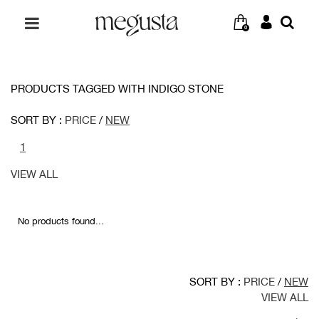
0
PRODUCTS TAGGED WITH INDIGO STONE
SORT BY :
PRICE
/
NEW
1
VIEW ALL
No products found...
SORT BY :
PRICE
/
NEW
VIEW ALL