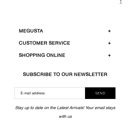
1
MEGUSTA
CUSTOMER SERVICE
SHOPPING ONLINE
SUBSCRIBE TO OUR NEWSLETTER
SEND
Stay up to date on the Latest Arrivals! Your email stays
with us