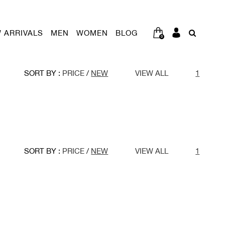
 ARRIVALS
MEN
WOMEN
BLOG
0
SORT BY :
PRICE
/
NEW
VIEW ALL
1
SORT BY :
PRICE
/
NEW
VIEW ALL
1