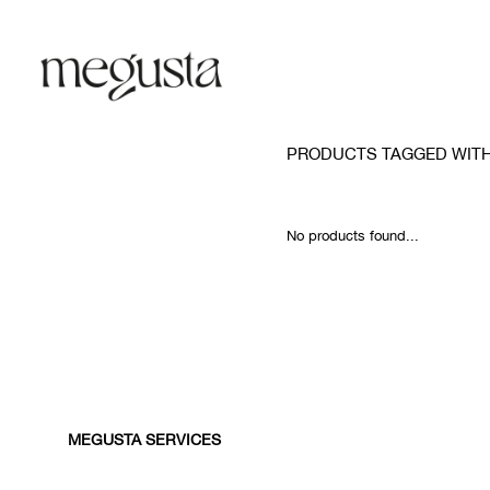
PRODUCTS TAGGED WITH
No products found...
MEGUSTA SERVICES