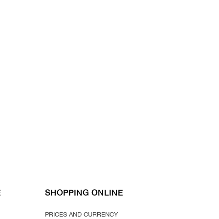
E
SHOPPING ONLINE
PRICES AND CURRENCY