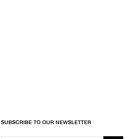
SUBSCRIBE TO OUR NEWSLETTER