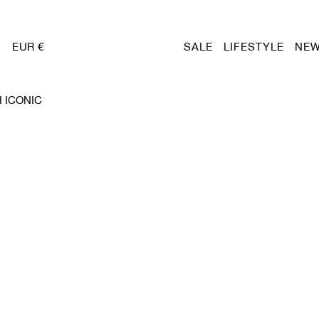
EUR €
SALE
LIFESTYLE
NEW
 ICONIC