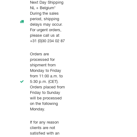
Next Day Shipping
NL + Belgium*
During the sales
period, shipping
delays may occur.
For urgent orders,
please call us at
+31 (0)30 234 02 87
Orders are
processed for
shipment from
Monday to Friday
from 11:00 a.m. to
5:30 p.m. (CET).
Orders placed from
Friday to Sunday
will be processed
on the following
Monday.
If for any reason
clients are not
satisfied with an