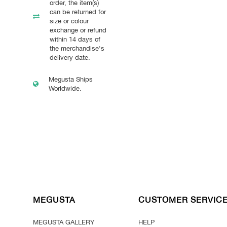
order, the item(s)
can be returned for
size or colour
exchange or refund
within 14 days of
the merchandise's
delivery date.
Megusta Ships
Worldwide.
MEGUSTA
CUSTOMER SERVIC
MEGUSTA GALLERY
HELP